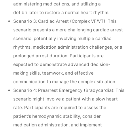
administering medications, and utilizing a
defibrillator to restore a normal heart rhythm.
Scenario 3⁚ Cardiac Arrest (Complex VF/VT):
This
scenario presents a more challenging cardiac arrest
scenario, potentially involving multiple cardiac
rhythms, medication administration challenges, or a
prolonged arrest duration. Participants are
expected to demonstrate advanced decision-
making skills, teamwork, and effective
communication to manage the complex situation.
Scenario 4⁚ Prearrest Emergency (Bradycardia)⁚
This
scenario might involve a patient with a slow heart
rate. Participants are required to assess the
patient’s hemodynamic stability, consider
medication administration, and implement