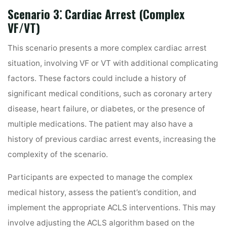
Scenario 3⁚ Cardiac Arrest (Complex
VF/VT)
This scenario presents a more complex cardiac arrest
situation, involving VF or VT with additional complicating
factors. These factors could include a history of
significant medical conditions, such as coronary artery
disease, heart failure, or diabetes, or the presence of
multiple medications. The patient may also have a
history of previous cardiac arrest events, increasing the
complexity of the scenario.
Participants are expected to manage the complex
medical history, assess the patient’s condition, and
implement the appropriate ACLS interventions. This may
involve adjusting the ACLS algorithm based on the