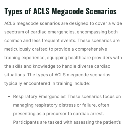
Types of ACLS Megacode Scenarios
ACLS megacode scenarios are designed to cover a wide
spectrum of cardiac emergencies, encompassing both
common and less frequent events. These scenarios are
meticulously crafted to provide a comprehensive
training experience, equipping healthcare providers with
the skills and knowledge to handle diverse cardiac
situations. The types of ACLS megacode scenarios
typically encountered in training include⁚
Respiratory Emergencies⁚
These scenarios focus on
managing respiratory distress or failure, often
presenting as a precursor to cardiac arrest.
Participants are tasked with assessing the patient’s