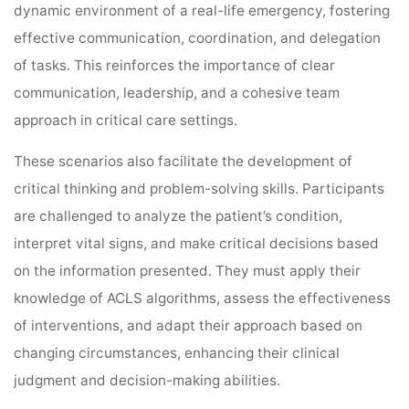
dynamic environment of a real-life emergency, fostering
effective communication, coordination, and delegation
of tasks. This reinforces the importance of clear
communication, leadership, and a cohesive team
approach in critical care settings.
These scenarios also facilitate the development of
critical thinking and problem-solving skills. Participants
are challenged to analyze the patient’s condition,
interpret vital signs, and make critical decisions based
on the information presented. They must apply their
knowledge of ACLS algorithms, assess the effectiveness
of interventions, and adapt their approach based on
changing circumstances, enhancing their clinical
judgment and decision-making abilities.