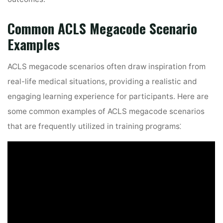
Common ACLS Megacode Scenario
Examples
ACLS megacode scenarios often draw inspiration from
real-life medical situations, providing a realistic and
engaging learning experience for participants. Here are
some common examples of ACLS megacode scenarios
that are frequently utilized in training programs⁚