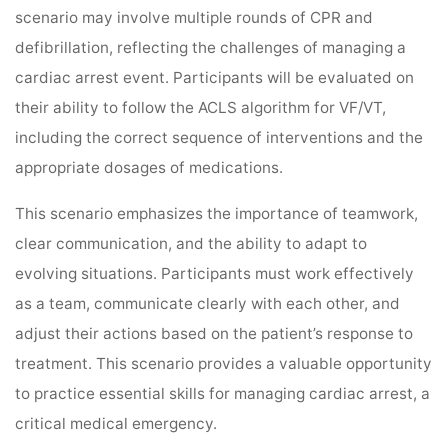
scenario may involve multiple rounds of CPR and
defibrillation, reflecting the challenges of managing a
cardiac arrest event. Participants will be evaluated on
their ability to follow the ACLS algorithm for VF/VT,
including the correct sequence of interventions and the
appropriate dosages of medications.
This scenario emphasizes the importance of teamwork,
clear communication, and the ability to adapt to
evolving situations. Participants must work effectively
as a team, communicate clearly with each other, and
adjust their actions based on the patient’s response to
treatment. This scenario provides a valuable opportunity
to practice essential skills for managing cardiac arrest, a
critical medical emergency.