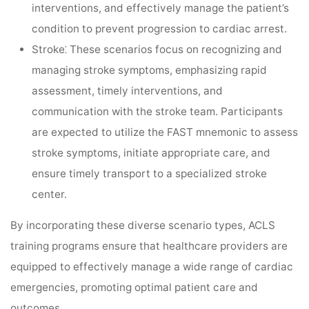
interventions, and effectively manage the patient’s
condition to prevent progression to cardiac arrest.
Stroke⁚
These scenarios focus on recognizing and
managing stroke symptoms, emphasizing rapid
assessment, timely interventions, and
communication with the stroke team. Participants
are expected to utilize the FAST mnemonic to assess
stroke symptoms, initiate appropriate care, and
ensure timely transport to a specialized stroke
center.
By incorporating these diverse scenario types, ACLS
training programs ensure that healthcare providers are
equipped to effectively manage a wide range of cardiac
emergencies, promoting optimal patient care and
outcomes.