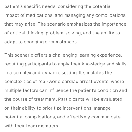
patient’s specific needs, considering the potential
impact of medications, and managing any complications
that may arise. The scenario emphasizes the importance
of critical thinking, problem-solving, and the ability to
adapt to changing circumstances.
This scenario offers a challenging learning experience,
requiring participants to apply their knowledge and skills
in a complex and dynamic setting. It simulates the
complexities of real-world cardiac arrest events, where
multiple factors can influence the patient’s condition and
the course of treatment. Participants will be evaluated
on their ability to prioritize interventions, manage
potential complications, and effectively communicate
with their team members.