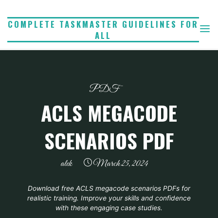
Skip
to
COMPLETE TASKMASTER GUIDELINES FOR
ALL
content
PDF
ACLS MEGACODE
SCENARIOS PDF
alek
March 25, 2024
Download free ACLS megacode scenarios PDFs for
realistic training. Improve your skills and confidence
with these engaging case studies.