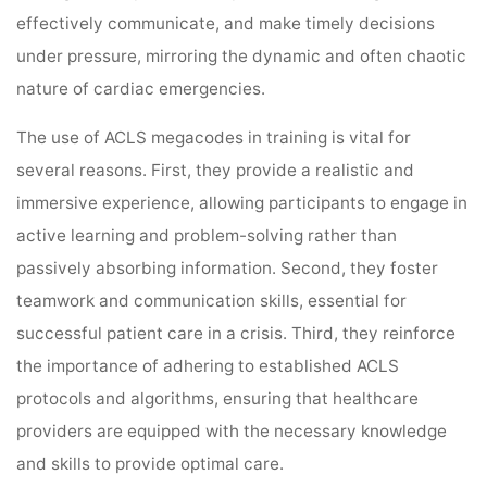
effectively communicate, and make timely decisions
under pressure, mirroring the dynamic and often chaotic
nature of cardiac emergencies.
The use of ACLS megacodes in training is vital for
several reasons. First, they provide a realistic and
immersive experience, allowing participants to engage in
active learning and problem-solving rather than
passively absorbing information. Second, they foster
teamwork and communication skills, essential for
successful patient care in a crisis. Third, they reinforce
the importance of adhering to established ACLS
protocols and algorithms, ensuring that healthcare
providers are equipped with the necessary knowledge
and skills to provide optimal care.