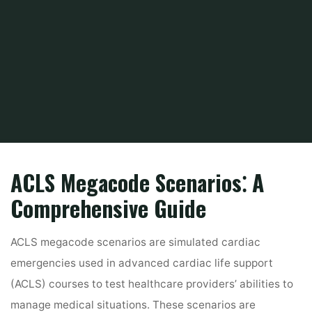
Home
PDF
acls megacode scenarios pdf
ACLS Megacode Scenarios⁚ A
Comprehensive Guide
ACLS megacode scenarios are simulated cardiac
emergencies used in advanced cardiac life support
(ACLS) courses to test healthcare providers’ abilities to
manage medical situations. These scenarios are