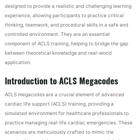
designed to provide a realistic and challenging learning
experience, allowing participants to practice critical
thinking, teamwork, and procedural skills in a safe and
controlled environment. They are an essential
component of ACLS training, helping to bridge the gap
between theoretical knowledge and real-world
application.
Introduction to ACLS Megacodes
ACLS megacodes are a crucial element of advanced
cardiac life support (ACLS) training, providing a
simulated environment for healthcare professionals to
practice managing real-life cardiac emergencies. These
scenarios are meticulously crafted to mimic the