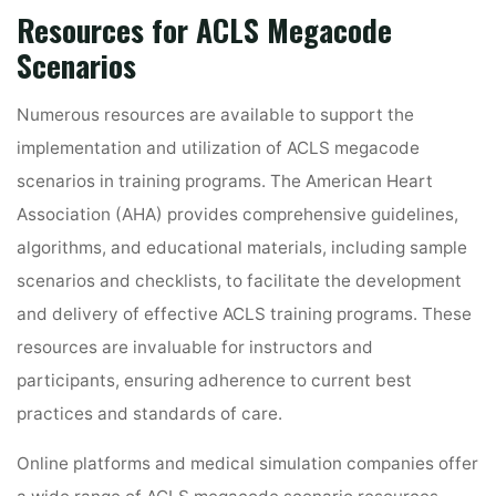
Resources for ACLS Megacode
Scenarios
Numerous resources are available to support the
implementation and utilization of ACLS megacode
scenarios in training programs. The American Heart
Association (AHA) provides comprehensive guidelines,
algorithms, and educational materials, including sample
scenarios and checklists, to facilitate the development
and delivery of effective ACLS training programs. These
resources are invaluable for instructors and
participants, ensuring adherence to current best
practices and standards of care.
Online platforms and medical simulation companies offer