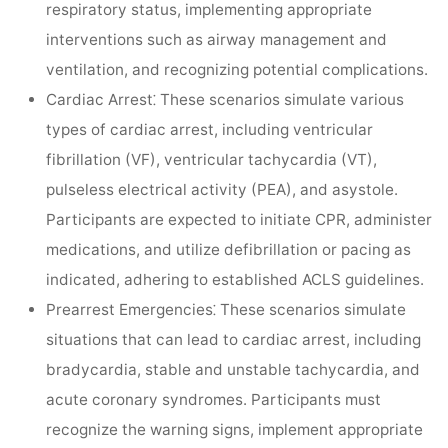
respiratory status, implementing appropriate
interventions such as airway management and
ventilation, and recognizing potential complications.
Cardiac Arrest⁚
These scenarios simulate various
types of cardiac arrest, including ventricular
fibrillation (VF), ventricular tachycardia (VT),
pulseless electrical activity (PEA), and asystole.
Participants are expected to initiate CPR, administer
medications, and utilize defibrillation or pacing as
indicated, adhering to established ACLS guidelines.
Prearrest Emergencies⁚
These scenarios simulate
situations that can lead to cardiac arrest, including
bradycardia, stable and unstable tachycardia, and
acute coronary syndromes. Participants must
recognize the warning signs, implement appropriate