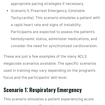
appropriate pacing strategies if necessary.
Scenario 5⁚ Prearrest Emergency (Unstable
Tachycardia)⁚
This scenario simulates a patient with
a rapid heart rate and signs of instability.
Participants are expected to assess the patient’s
hemodynamic status, administer medications, and
consider the need for synchronized cardioversion.
These are just a few examples of the many ACLS
megacode scenarios available. The specific scenarios
used in training may vary depending on the program’s
focus and the participants’ skill level.
Scenario 1⁚ Respiratory Emergency
This scenario simulates a patient experiencing acute