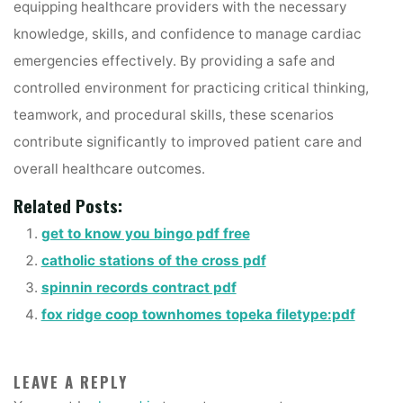
equipping healthcare providers with the necessary
knowledge, skills, and confidence to manage cardiac
emergencies effectively. By providing a safe and
controlled environment for practicing critical thinking,
teamwork, and procedural skills, these scenarios
contribute significantly to improved patient care and
overall healthcare outcomes.
Related Posts:
get to know you bingo pdf free
catholic stations of the cross pdf
spinnin records contract pdf
fox ridge coop townhomes topeka filetype:pdf
LEAVE A REPLY