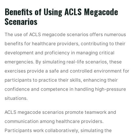
Benefits of Using ACLS Megacode
Scenarios
The use of ACLS megacode scenarios offers numerous
benefits for healthcare providers, contributing to their
development and proficiency in managing critical
emergencies. By simulating real-life scenarios, these
exercises provide a safe and controlled environment for
participants to practice their skills, enhancing their
confidence and competence in handling high-pressure
situations.
ACLS megacode scenarios promote teamwork and
communication among healthcare providers.
Participants work collaboratively, simulating the