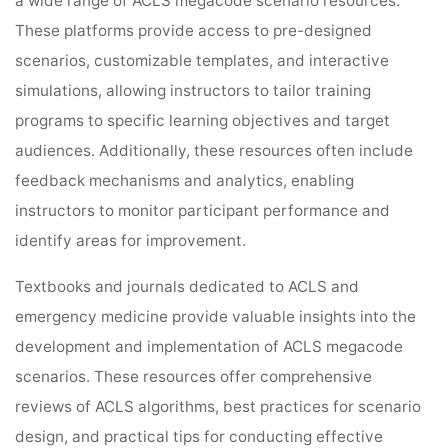
a wide range of ACLS megacode scenario resources.
These platforms provide access to pre-designed
scenarios, customizable templates, and interactive
simulations, allowing instructors to tailor training
programs to specific learning objectives and target
audiences. Additionally, these resources often include
feedback mechanisms and analytics, enabling
instructors to monitor participant performance and
identify areas for improvement.
Textbooks and journals dedicated to ACLS and
emergency medicine provide valuable insights into the
development and implementation of ACLS megacode
scenarios. These resources offer comprehensive
reviews of ACLS algorithms, best practices for scenario
design, and practical tips for conducting effective