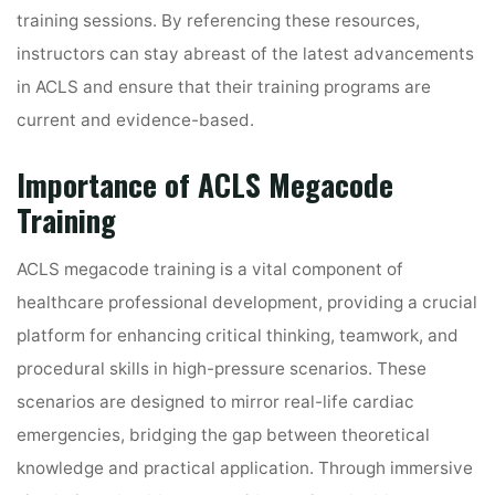
training sessions. By referencing these resources,
instructors can stay abreast of the latest advancements
in ACLS and ensure that their training programs are
current and evidence-based.
Importance of ACLS Megacode
Training
ACLS megacode training is a vital component of
healthcare professional development, providing a crucial
platform for enhancing critical thinking, teamwork, and
procedural skills in high-pressure scenarios. These
scenarios are designed to mirror real-life cardiac
emergencies, bridging the gap between theoretical
knowledge and practical application. Through immersive