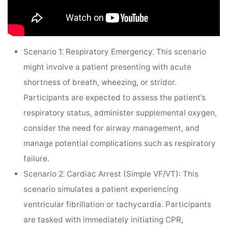
Scenario 1⁚ Respiratory Emergency⁚
This scenario
might involve a patient presenting with acute
shortness of breath, wheezing, or stridor.
Participants are expected to assess the patient’s
respiratory status, administer supplemental oxygen,
consider the need for airway management, and
manage potential complications such as respiratory
failure.
Scenario 2⁚ Cardiac Arrest (Simple VF/VT):
This
scenario simulates a patient experiencing
ventricular fibrillation or tachycardia. Participants
are tasked with immediately initiating CPR,