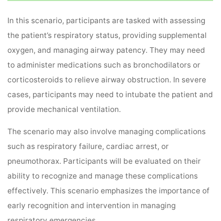
In this scenario, participants are tasked with assessing
the patient’s respiratory status, providing supplemental
oxygen, and managing airway patency. They may need
to administer medications such as bronchodilators or
corticosteroids to relieve airway obstruction. In severe
cases, participants may need to intubate the patient and
provide mechanical ventilation.
The scenario may also involve managing complications
such as respiratory failure, cardiac arrest, or
pneumothorax. Participants will be evaluated on their
ability to recognize and manage these complications
effectively. This scenario emphasizes the importance of
early recognition and intervention in managing
respiratory emergencies.