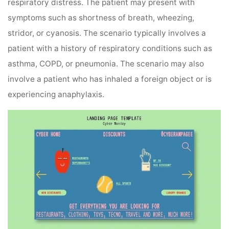
respiratory distress. The patient may present with
symptoms such as shortness of breath, wheezing,
stridor, or cyanosis. The scenario typically involves a
patient with a history of respiratory conditions such as
asthma, COPD, or pneumonia. The scenario may also
involve a patient who has inhaled a foreign object or is
experiencing anaphylaxis.