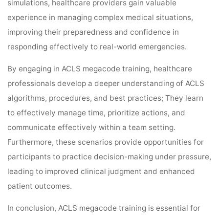
simulations, healthcare providers gain valuable
experience in managing complex medical situations,
improving their preparedness and confidence in
responding effectively to real-world emergencies.
By engaging in ACLS megacode training, healthcare
professionals develop a deeper understanding of ACLS
algorithms, procedures, and best practices; They learn
to effectively manage time, prioritize actions, and
communicate effectively within a team setting.
Furthermore, these scenarios provide opportunities for
participants to practice decision-making under pressure,
leading to improved clinical judgment and enhanced
patient outcomes.
In conclusion, ACLS megacode training is essential for