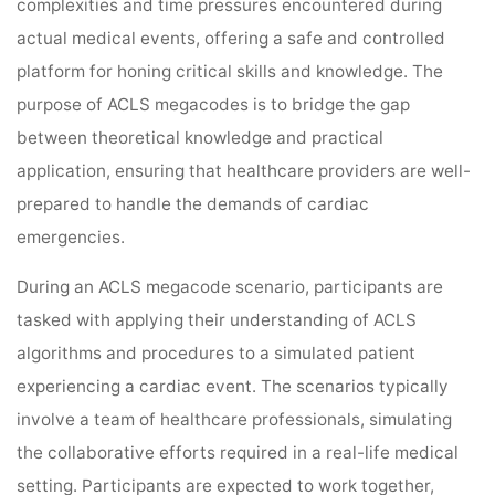
complexities and time pressures encountered during
actual medical events, offering a safe and controlled
platform for honing critical skills and knowledge. The
purpose of ACLS megacodes is to bridge the gap
between theoretical knowledge and practical
application, ensuring that healthcare providers are well-
prepared to handle the demands of cardiac
emergencies.
During an ACLS megacode scenario, participants are
tasked with applying their understanding of ACLS
algorithms and procedures to a simulated patient
experiencing a cardiac event. The scenarios typically
involve a team of healthcare professionals, simulating
the collaborative efforts required in a real-life medical
setting. Participants are expected to work together,