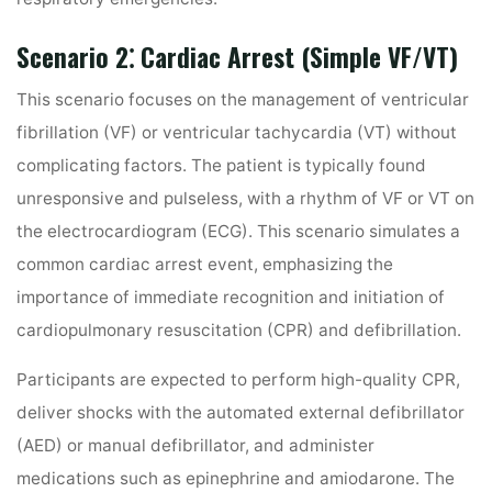
Scenario 2⁚ Cardiac Arrest (Simple VF/VT)
This scenario focuses on the management of ventricular
fibrillation (VF) or ventricular tachycardia (VT) without
complicating factors. The patient is typically found
unresponsive and pulseless, with a rhythm of VF or VT on
the electrocardiogram (ECG). This scenario simulates a
common cardiac arrest event, emphasizing the
importance of immediate recognition and initiation of
cardiopulmonary resuscitation (CPR) and defibrillation.
Participants are expected to perform high-quality CPR,
deliver shocks with the automated external defibrillator
(AED) or manual defibrillator, and administer
medications such as epinephrine and amiodarone. The