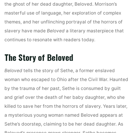
the ghost of her dead daughter, Beloved. Morrison’s
masterful use of language, her exploration of complex
themes, and her unflinching portrayal of the horrors of
slavery have made
Beloved
a literary masterpiece that
continues to resonate with readers today.
The Story of Beloved
Beloved
tells the story of Sethe, a former enslaved
woman who escaped to Ohio after the Civil War. Haunted
by the trauma of her past, Sethe is consumed by guilt
and grief over the death of her baby daughter, who she
killed to save her from the horrors of slavery. Years later,
a mysterious young woman named Beloved appears at
Sethe’s doorstep, claiming to be her dead daughter. As
Beloved’s presence grows stronger, Sethe becomes