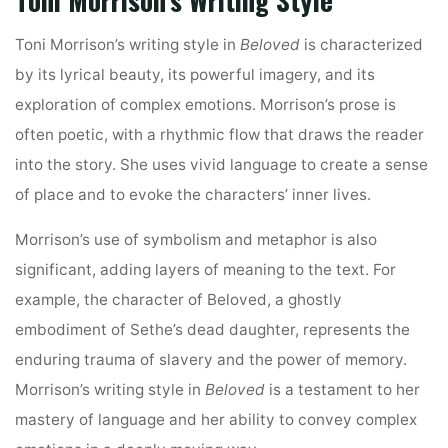
Toni Morrison’s Writing Style
Toni Morrison’s writing style in
Beloved
is characterized
by its lyrical beauty, its powerful imagery, and its
exploration of complex emotions. Morrison’s prose is
often poetic, with a rhythmic flow that draws the reader
into the story. She uses vivid language to create a sense
of place and to evoke the characters’ inner lives.
Morrison’s use of symbolism and metaphor is also
significant, adding layers of meaning to the text. For
example, the character of Beloved, a ghostly
embodiment of Sethe’s dead daughter, represents the
enduring trauma of slavery and the power of memory.
Morrison’s writing style in
Beloved
is a testament to her
mastery of language and her ability to convey complex