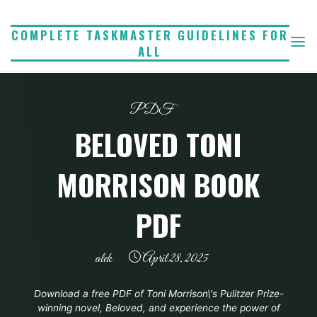
Skip
to
COMPLETE TASKMASTER GUIDELINES FOR
ALL
content
PDF
BELOVED TONI
MORRISON BOOK
PDF
alek
April 28, 2025
Download a free PDF of Toni Morrison\'s Pulitzer Prize-
winning novel, Beloved, and experience the power of