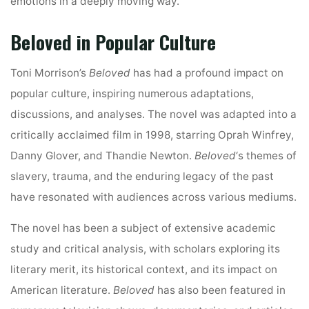
emotions in a deeply moving way.
Beloved in Popular Culture
Toni Morrison’s
Beloved
has had a profound impact on
popular culture, inspiring numerous adaptations,
discussions, and analyses. The novel was adapted into a
critically acclaimed film in 1998, starring Oprah Winfrey,
Danny Glover, and Thandie Newton.
Beloved
‘s themes of
slavery, trauma, and the enduring legacy of the past
have resonated with audiences across various mediums.
The novel has been a subject of extensive academic
study and critical analysis, with scholars exploring its
literary merit, its historical context, and its impact on
American literature.
Beloved
has also been featured in