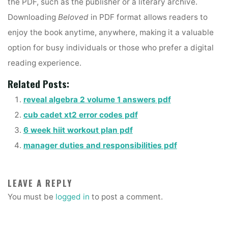
the PDF, such as the publisher or a literary archive.
Downloading
Beloved
in PDF format allows readers to
enjoy the book anytime, anywhere, making it a valuable
option for busy individuals or those who prefer a digital
reading experience.
Related Posts:
reveal algebra 2 volume 1 answers pdf
cub cadet xt2 error codes pdf
6 week hiit workout plan pdf
manager duties and responsibilities pdf
LEAVE A REPLY
You must be
logged in
to post a comment.