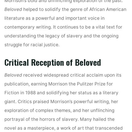
Morrison’s bold and unflinching exploration of the past.
Beloved
helped to solidify the genre of African American
literature as a powerful and important voice in
contemporary writing. It continues to be a vital text for
understanding the legacy of slavery and the ongoing
struggle for racial justice.
Critical Reception of Beloved
Beloved
received widespread critical acclaim upon its
publication, earning Morrison the Pulitzer Prize for
Fiction in 1988 and solidifying her status as a literary
giant. Critics praised Morrison’s powerful writing, her
exploration of complex themes, and her unflinching
portrayal of the horrors of slavery. Many hailed the
novel as a masterpiece, a work of art that transcended