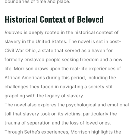
boundaries of time and place.
Historical Context of Beloved
Beloved
is deeply rooted in the historical context of
slavery in the United States. The novel is set in post-
Civil War Ohio, a state that served as a haven for
formerly enslaved people seeking freedom and a new
life. Morrison draws upon the real-life experiences of
African Americans during this period, including the
challenges they faced in navigating a society still
grappling with the legacy of slavery.
The novel also explores the psychological and emotional
toll that slavery took on its victims, particularly the
trauma of separation and the loss of loved ones.
Through Sethe’s experiences, Morrison highlights the