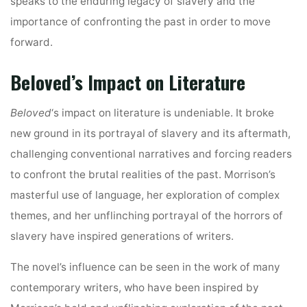
speaks to the enduring legacy of slavery and the
importance of confronting the past in order to move
forward.
Beloved’s Impact on Literature
Beloved
‘s impact on literature is undeniable. It broke
new ground in its portrayal of slavery and its aftermath,
challenging conventional narratives and forcing readers
to confront the brutal realities of the past. Morrison’s
masterful use of language, her exploration of complex
themes, and her unflinching portrayal of the horrors of
slavery have inspired generations of writers.
The novel’s influence can be seen in the work of many
contemporary writers, who have been inspired by