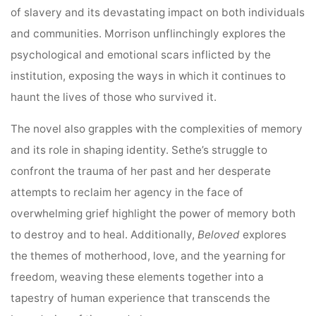
of slavery and its devastating impact on both individuals
and communities. Morrison unflinchingly explores the
psychological and emotional scars inflicted by the
institution, exposing the ways in which it continues to
haunt the lives of those who survived it.
The novel also grapples with the complexities of memory
and its role in shaping identity. Sethe’s struggle to
confront the trauma of her past and her desperate
attempts to reclaim her agency in the face of
overwhelming grief highlight the power of memory both
to destroy and to heal. Additionally,
Beloved
explores
the themes of motherhood, love, and the yearning for
freedom, weaving these elements together into a
tapestry of human experience that transcends the