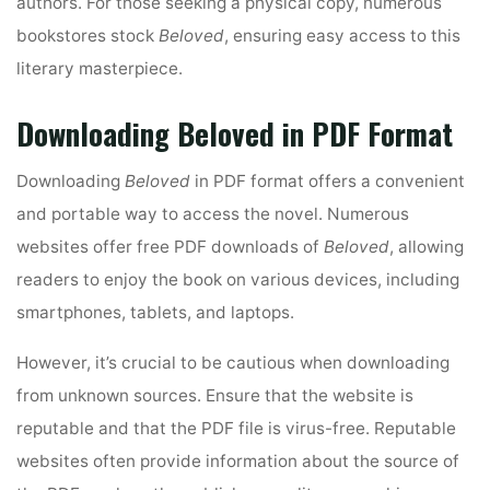
authors. For those seeking a physical copy, numerous
bookstores stock
Beloved
, ensuring easy access to this
literary masterpiece.
Downloading Beloved in PDF Format
Downloading
Beloved
in PDF format offers a convenient
and portable way to access the novel. Numerous
websites offer free PDF downloads of
Beloved
, allowing
readers to enjoy the book on various devices, including
smartphones, tablets, and laptops.
However, it’s crucial to be cautious when downloading
from unknown sources. Ensure that the website is
reputable and that the PDF file is virus-free. Reputable
websites often provide information about the source of