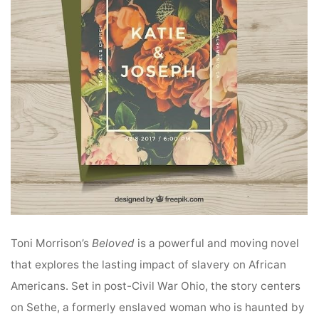
Toni Morrison’s
Beloved
is a powerful and moving novel
that explores the lasting impact of slavery on African
Americans. Set in post-Civil War Ohio, the story centers
on Sethe, a formerly enslaved woman who is haunted by