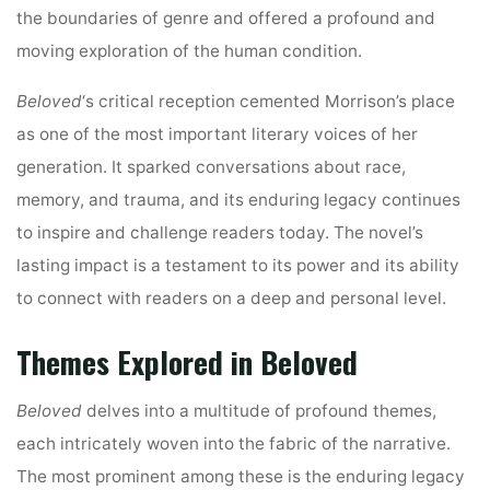
the boundaries of genre and offered a profound and
moving exploration of the human condition.
Beloved
‘s critical reception cemented Morrison’s place
as one of the most important literary voices of her
generation. It sparked conversations about race,
memory, and trauma, and its enduring legacy continues
to inspire and challenge readers today. The novel’s
lasting impact is a testament to its power and its ability
to connect with readers on a deep and personal level.
Themes Explored in Beloved
Beloved
delves into a multitude of profound themes,
each intricately woven into the fabric of the narrative.
The most prominent among these is the enduring legacy