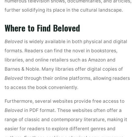
numerous television shows, documentaries, and articles,
further solidifying its place in the cultural landscape.
Where to Find Beloved
Beloved
is widely available in both physical and digital
formats. Readers can find the novel in bookstores,
libraries, and online retailers such as Amazon and
Barnes & Noble. Many libraries offer digital copies of
Beloved
through their online platforms, allowing readers
to access the book conveniently.
Furthermore, several websites provide free access to
Beloved
in PDF format. These websites often offer a
range of classic and contemporary literature, making it
easier for readers to explore different genres and