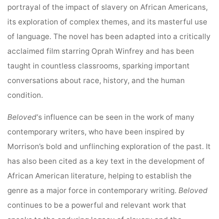
portrayal of the impact of slavery on African Americans,
its exploration of complex themes, and its masterful use
of language. The novel has been adapted into a critically
acclaimed film starring Oprah Winfrey and has been
taught in countless classrooms, sparking important
conversations about race, history, and the human
condition.
Beloved
‘s influence can be seen in the work of many
contemporary writers, who have been inspired by
Morrison’s bold and unflinching exploration of the past. It
has also been cited as a key text in the development of
African American literature, helping to establish the
genre as a major force in contemporary writing.
Beloved
continues to be a powerful and relevant work that