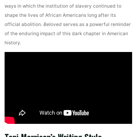
ways in which the institution of slavery continued to
shape the lives of African Americans long after its
official abolition.
Beloved
serves as a powerful reminder
of the enduring impact of this dark chapter in American
history.