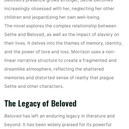
increasingly obsessed with her, neglecting her other
children and jeopardizing her own well-being.
The novel explores the complex relationship between
Sethe and Beloved, as well as the impact of slavery on
their lives. It delves into the themes of memory, identity,
and the power of love and loss. Morrison uses a non-
linear narrative structure to create a fragmented and
dreamlike atmosphere, reflecting the shattered
memories and distorted sense of reality that plague
Sethe and other characters.
The Legacy of Beloved
Beloved
has left an enduring legacy in literature and
beyond. It has been widely praised for its powerful