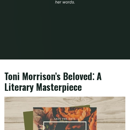
her words.
Home
PDF
beloved toni morrison book pdf
Toni Morrison’s Beloved⁚ A
Literary Masterpiece