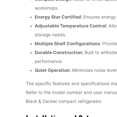
workshops.
Energy Star Certified⁚
Ensures energy e
Adjustable Temperature Control⁚
Allo
storage needs.
Multiple Shelf Configurations⁚
Provide
Durable Construction⁚
Built to withst
performance.
Quiet Operation⁚
Minimizes noise level
The specific features and specifications 
Refer to the model number and user manual 
Black & Decker compact refrigerator.