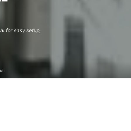
l for easy setup,
ual