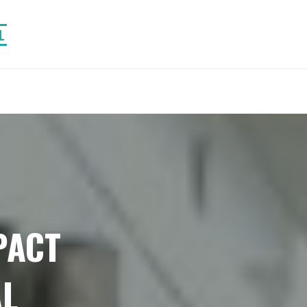
L
PACT
L