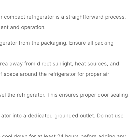
r compact refrigerator is a straightforward process.
ent and operation⁚
gerator from the packaging. Ensure all packing
rea away from direct sunlight, heat sources, and
f space around the refrigerator for proper air
el the refrigerator. This ensures proper door sealing
rator into a dedicated grounded outlet. Do not use
o cool down for at least 24 hours before adding any