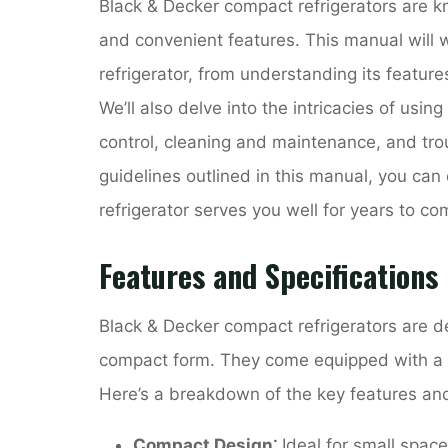
Black & Decker compact refrigerators are kno
and convenient features. This manual will 
refrigerator, from understanding its feature
We’ll also delve into the intricacies of using
control, cleaning and maintenance, and tr
guidelines outlined in this manual, you ca
refrigerator serves you well for years to co
Features and Specifications
Black & Decker compact refrigerators are de
compact form. They come equipped with a ra
Here’s a breakdown of the key features and
Compact Design⁚
Ideal for small spac