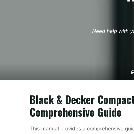
Need help with y
Black & Decker Compact
Comprehensive Guide
This manual provides a comprehensive guid