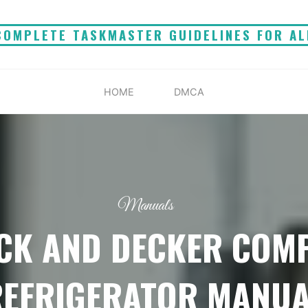
COMPLETE TASKMASTER GUIDELINES FOR AL
HOME
DMCA
Manuals
CK AND DECKER COM
REFRIGERATOR MANUA