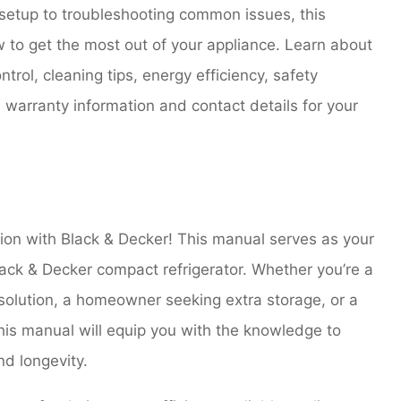
 setup to troubleshooting common issues, this
to get the most out of your appliance. Learn about
trol, cleaning tips, energy efficiency, safety
 warranty information and contact details for your
ion with Black & Decker! This manual serves as your
ack & Decker compact refrigerator. Whether you’re a
 solution, a homeowner seeking extra storage, or a
his manual will equip you with the knowledge to
d longevity.