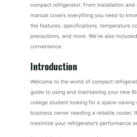
compact refrigerator. From installation and
manual covers everything you need to know 
the features, specifications, temperature con
precautions, and more. We’ve also included
convenience.
Introduction
Welcome to the world of compact refrigerat
guide to using and maintaining your new Bl
college student looking for a space-saving
business owner needing a reliable cooler, t
maximize your refrigerator’s performance an