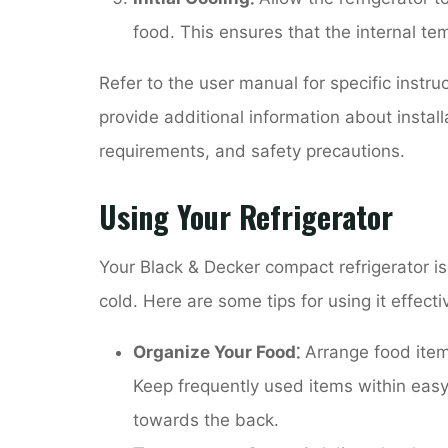
food. This ensures that the internal te
Refer to the user manual for specific instru
provide additional information about instal
requirements, and safety precautions.
Using Your Refrigerator
Your Black & Decker compact refrigerator i
cold. Here are some tips for using it effectiv
Organize Your Food⁚
Arrange food items 
Keep frequently used items within easy 
towards the back.