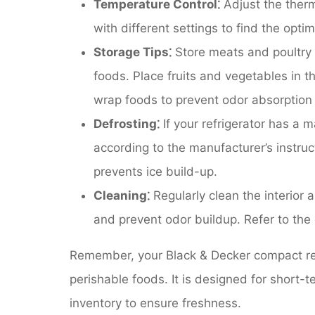
Temperature Control⁚
Adjust the therm
with different settings to find the opti
Storage Tips⁚
Store meats and poultry 
foods. Place fruits and vegetables in t
wrap foods to prevent odor absorption
Defrosting⁚
If your refrigerator has a m
according to the manufacturer’s instruc
prevents ice build-up.
Cleaning⁚
Regularly clean the interior a
and prevent odor buildup. Refer to the 
Remember, your Black & Decker compact refr
perishable foods. It is designed for short-
inventory to ensure freshness.