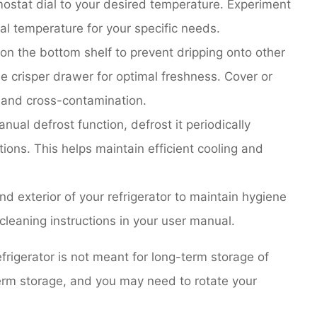
ostat dial to your desired temperature. Experiment
mal temperature for your specific needs.
on the bottom shelf to prevent dripping onto other
he crisper drawer for optimal freshness. Cover or
 and cross-contamination.
anual defrost function, defrost it periodically
tions. This helps maintain efficient cooling and
nd exterior of your refrigerator to maintain hygiene
cleaning instructions in your user manual.
igerator is not meant for long-term storage of
term storage, and you may need to rotate your