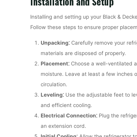
Installation and Setup
Installing and setting up your Black & Decke
Follow these steps to ensure proper placem
Unpacking⁚
Carefully remove your refri
materials are disposed of properly.
Placement⁚
Choose a well-ventilated a
moisture. Leave at least a few inches o
circulation.
Leveling⁚
Use the adjustable feet to lev
and efficient cooling.
Electrical Connection⁚
Plug the refrige
an extension cord.
Initial Cooling⁚
Allow the refrigerator t