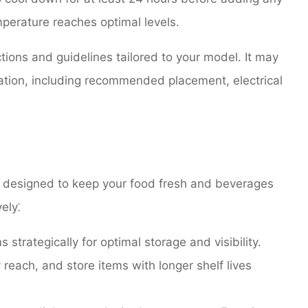
mperature reaches optimal levels.
ctions and guidelines tailored to your model. It may
lation, including recommended placement, electrical
s designed to keep your food fresh and beverages
ely⁚
strategically for optimal storage and visibility.
reach, and store items with longer shelf lives