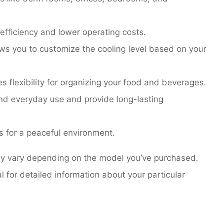
fficiency and lower operating costs.
ws you to customize the cooling level based on your
s flexibility for organizing your food and beverages.
and everyday use and provide long-lasting
s for a peaceful environment.
may vary depending on the model you’ve purchased.
for detailed information about your particular