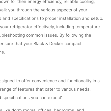
wn for their energy efficiency, reliable cooling,
walk you through the various aspects of your
s and specifications to proper installation and setup.
 your refrigerator effectively, including temperature
oubleshooting common issues. By following the
n ensure that your Black & Decker compact
me.
signed to offer convenience and functionality in a
nge of features that cater to various needs.
 specifications you can expect⁚
es like dorm rooms, offices, bedrooms, and