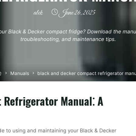
alek
June 26, 2025
our Black & Decker compact fridge? Download the manua
troubleshooting, and maintenance tips.
Home
Manuals
black and decker compact refrigerator man
 Refrigerator Manual⁚ A
e to using and maintaining your Black & Decker