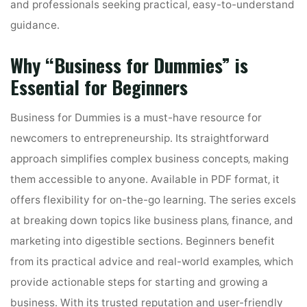
and professionals seeking practical‚ easy-to-understand
guidance․
Why “Business for Dummies” is
Essential for Beginners
Business for Dummies is a must-have resource for
newcomers to entrepreneurship․ Its straightforward
approach simplifies complex business concepts‚ making
them accessible to anyone․ Available in PDF format‚ it
offers flexibility for on-the-go learning․ The series excels
at breaking down topics like business plans‚ finance‚ and
marketing into digestible sections․ Beginners benefit
from its practical advice and real-world examples‚ which
provide actionable steps for starting and growing a
business․ With its trusted reputation and user-friendly