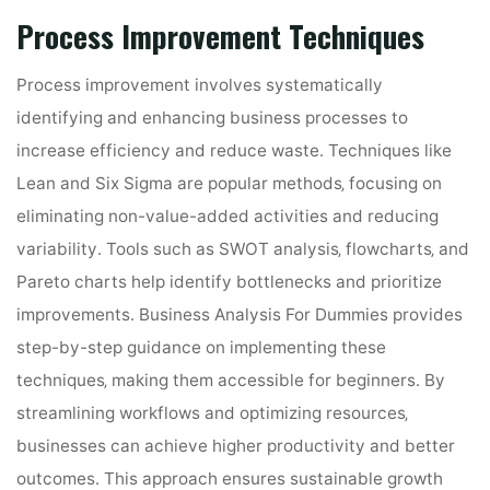
Process Improvement Techniques
Process improvement involves systematically
identifying and enhancing business processes to
increase efficiency and reduce waste․ Techniques like
Lean and Six Sigma are popular methods‚ focusing on
eliminating non-value-added activities and reducing
variability․ Tools such as SWOT analysis‚ flowcharts‚ and
Pareto charts help identify bottlenecks and prioritize
improvements․ Business Analysis For Dummies provides
step-by-step guidance on implementing these
techniques‚ making them accessible for beginners․ By
streamlining workflows and optimizing resources‚
businesses can achieve higher productivity and better
outcomes․ This approach ensures sustainable growth