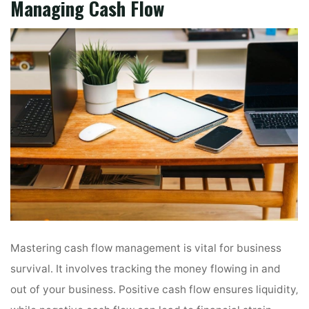
Managing Cash Flow
Mastering cash flow management is vital for business
survival․ It involves tracking the money flowing in and
out of your business․ Positive cash flow ensures liquidity‚