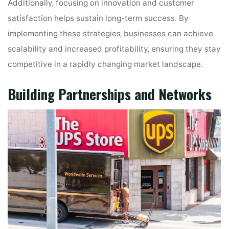
Additionally‚ focusing on innovation and customer
satisfaction helps sustain long-term success․ By
implementing these strategies‚ businesses can achieve
scalability and increased profitability‚ ensuring they stay
competitive in a rapidly changing market landscape․
Building Partnerships and Networks