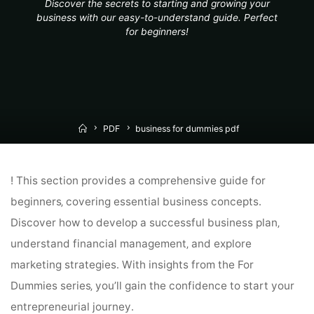
Discover the secrets to starting and growing your
business with our easy-to-understand guide. Perfect
for beginners!
Home
PDF
business for dummies pdf
! This section provides a comprehensive guide for
beginners‚ covering essential business concepts․
Discover how to develop a successful business plan‚
understand financial management‚ and explore
marketing strategies․ With insights from the For
Dummies series‚ you’ll gain the confidence to start your
entrepreneurial journey․