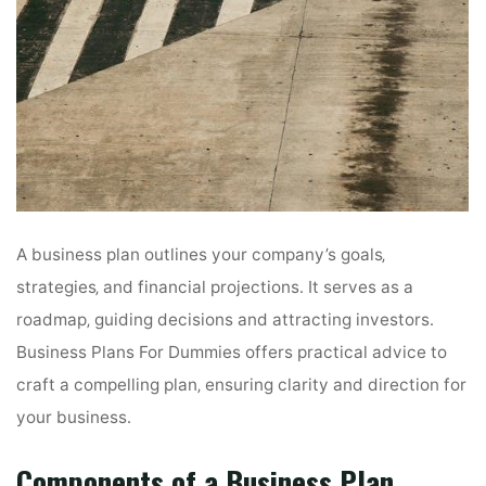
A business plan outlines your company’s goals‚
strategies‚ and financial projections․ It serves as a
roadmap‚ guiding decisions and attracting investors․
Business Plans For Dummies offers practical advice to
craft a compelling plan‚ ensuring clarity and direction for
your business․
Components of a Business Plan