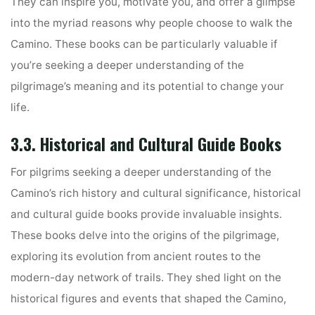
They can inspire you, motivate you, and offer a glimpse
into the myriad reasons why people choose to walk the
Camino. These books can be particularly valuable if
you’re seeking a deeper understanding of the
pilgrimage’s meaning and its potential to change your
life.
3.3. Historical and Cultural Guide Books
For pilgrims seeking a deeper understanding of the
Camino’s rich history and cultural significance, historical
and cultural guide books provide invaluable insights.
These books delve into the origins of the pilgrimage,
exploring its evolution from ancient routes to the
modern-day network of trails. They shed light on the
historical figures and events that shaped the Camino,