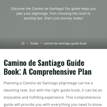
Discover the Camino de Santiago! Our guide helps you
plan your pilgrimage, from choosing the route to
packing tips. Start your journey today!
Home
Guide
camino de santiago guide book
Camino de Santiago Guide
Book⁚ A Comprehensive Plan
Planning a Camino de Santiago pilgrimage can be a
daunting task, but with the right guide book, it can be an
enjoyable and fulfilling experience. This comprehensive
guide will provide you with everything you need to know