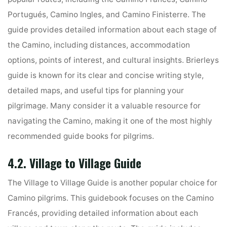
Portugués, Camino Ingles, and Camino Finisterre. The
guide provides detailed information about each stage of
the Camino, including distances, accommodation
options, points of interest, and cultural insights. Brierleys
guide is known for its clear and concise writing style,
detailed maps, and useful tips for planning your
pilgrimage. Many consider it a valuable resource for
navigating the Camino, making it one of the most highly
recommended guide books for pilgrims.
4.2. Village to Village Guide
The Village to Village Guide is another popular choice for
Camino pilgrims. This guidebook focuses on the Camino
Francés, providing detailed information about each