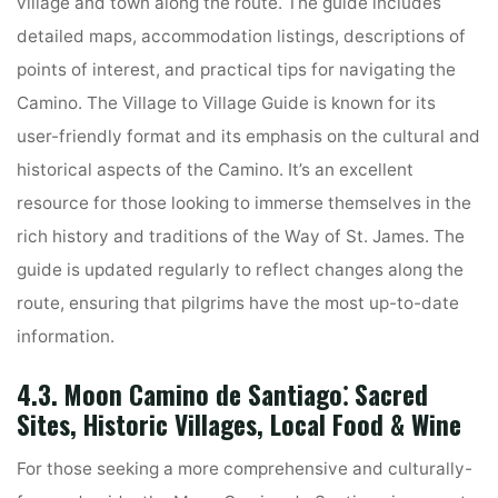
village and town along the route. The guide includes
detailed maps, accommodation listings, descriptions of
points of interest, and practical tips for navigating the
Camino. The Village to Village Guide is known for its
user-friendly format and its emphasis on the cultural and
historical aspects of the Camino. It’s an excellent
resource for those looking to immerse themselves in the
rich history and traditions of the Way of St. James. The
guide is updated regularly to reflect changes along the
route, ensuring that pilgrims have the most up-to-date
information.
4.3. Moon Camino de Santiago⁚ Sacred
Sites, Historic Villages, Local Food & Wine
For those seeking a more comprehensive and culturally-