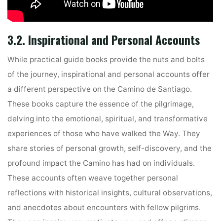
3.2. Inspirational and Personal Accounts
While practical guide books provide the nuts and bolts
of the journey, inspirational and personal accounts offer
a different perspective on the Camino de Santiago.
These books capture the essence of the pilgrimage,
delving into the emotional, spiritual, and transformative
experiences of those who have walked the Way. They
share stories of personal growth, self-discovery, and the
profound impact the Camino has had on individuals.
These accounts often weave together personal
reflections with historical insights, cultural observations,
and anecdotes about encounters with fellow pilgrims.