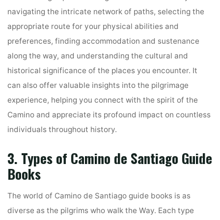
navigating the intricate network of paths, selecting the
appropriate route for your physical abilities and
preferences, finding accommodation and sustenance
along the way, and understanding the cultural and
historical significance of the places you encounter. It
can also offer valuable insights into the pilgrimage
experience, helping you connect with the spirit of the
Camino and appreciate its profound impact on countless
individuals throughout history.
3. Types of Camino de Santiago Guide
Books
The world of Camino de Santiago guide books is as
diverse as the pilgrims who walk the Way. Each type