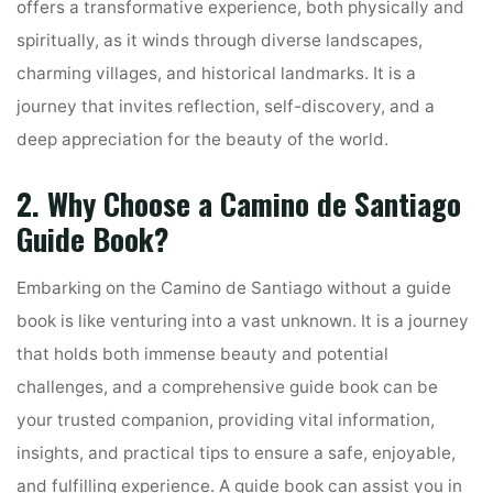
offers a transformative experience, both physically and
spiritually, as it winds through diverse landscapes,
charming villages, and historical landmarks. It is a
journey that invites reflection, self-discovery, and a
deep appreciation for the beauty of the world.
2. Why Choose a Camino de Santiago
Guide Book?
Embarking on the Camino de Santiago without a guide
book is like venturing into a vast unknown. It is a journey
that holds both immense beauty and potential
challenges, and a comprehensive guide book can be
your trusted companion, providing vital information,
insights, and practical tips to ensure a safe, enjoyable,
and fulfilling experience. A guide book can assist you in