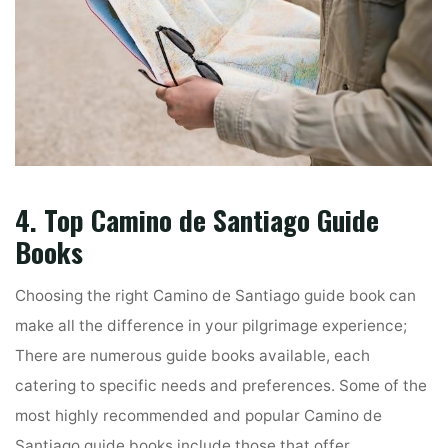
4. Top Camino de Santiago Guide
Books
Choosing the right Camino de Santiago guide book can
make all the difference in your pilgrimage experience;
There are numerous guide books available, each
catering to specific needs and preferences. Some of the
most highly recommended and popular Camino de
Santiago guide books include those that offer