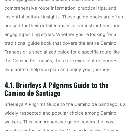
comprehensive route information, practical tips, and
insightful cultural insights. These guide books are often
praised for their detailed maps, clear instructions, and
engaging writing styles. Whether you’re looking for a
traditional guide book that covers the entire Camino
Francés or a specialized guide for a specific route like
the Camino Portugués, there are excellent resources
available to help you plan and enjoy your journey.
4.1. Brierleys A Pilgrims Guide to the
Camino de Santiago
Brierleys A Pilgrims Guide to the Camino de Santiago is a
widely respected and popular choice among Camino
walkers. This comprehensive guide covers the most
popular routes, including the Camino Francés, Camino