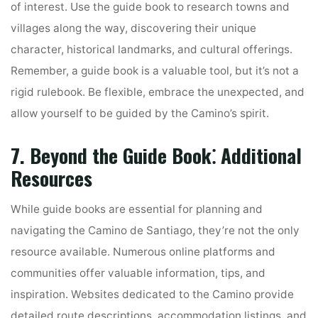
of interest. Use the guide book to research towns and
villages along the way, discovering their unique
character, historical landmarks, and cultural offerings.
Remember, a guide book is a valuable tool, but it’s not a
rigid rulebook. Be flexible, embrace the unexpected, and
allow yourself to be guided by the Camino’s spirit.
7. Beyond the Guide Book⁚ Additional
Resources
While guide books are essential for planning and
navigating the Camino de Santiago, they’re not the only
resource available. Numerous online platforms and
communities offer valuable information, tips, and
inspiration. Websites dedicated to the Camino provide
detailed route descriptions, accommodation listings, and