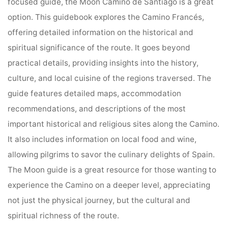
focused guide, the Moon Camino de Santiago is a great
option. This guidebook explores the Camino Francés,
offering detailed information on the historical and
spiritual significance of the route. It goes beyond
practical details, providing insights into the history,
culture, and local cuisine of the regions traversed. The
guide features detailed maps, accommodation
recommendations, and descriptions of the most
important historical and religious sites along the Camino.
It also includes information on local food and wine,
allowing pilgrims to savor the culinary delights of Spain.
The Moon guide is a great resource for those wanting to
experience the Camino on a deeper level, appreciating
not just the physical journey, but the cultural and
spiritual richness of the route.