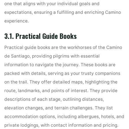
one that aligns with your individual goals and
expectations, ensuring a fulfilling and enriching Camino
experience.
3.1. Practical Guide Books
Practical guide books are the workhorses of the Camino
de Santiago, providing pilgrims with essential
information to navigate the journey. These books are
packed with details, serving as your trusty companions
on the trail. They offer detailed maps, highlighting the
route, landmarks, and points of interest. They provide
descriptions of each stage, outlining distances,
elevation changes, and terrain challenges. They list
accommodation options, including albergues, hotels, and
private lodgings, with contact information and pricing.