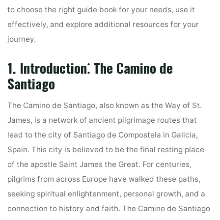
to choose the right guide book for your needs, use it
effectively, and explore additional resources for your
journey.
1. Introduction⁚ The Camino de
Santiago
The Camino de Santiago, also known as the Way of St.
James, is a network of ancient pilgrimage routes that
lead to the city of Santiago de Compostela in Galicia,
Spain. This city is believed to be the final resting place
of the apostle Saint James the Great. For centuries,
pilgrims from across Europe have walked these paths,
seeking spiritual enlightenment, personal growth, and a
connection to history and faith. The Camino de Santiago