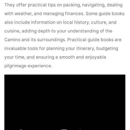
They offer practical tips on packing, navigating, dealing
with weather, and managing finances. Some guide books
also include information on local history, culture, and
cuisine, adding depth to your understanding of the
Camino and its surroundings. Practical guide books are
invaluable tools for planning your itinerary, budgeting
your time, and ensuring a smooth and enjoyable
pilgrimage experience.