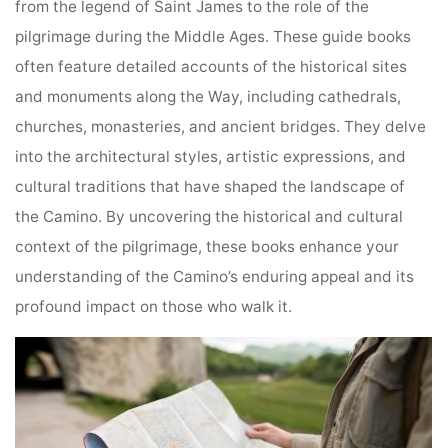
from the legend of Saint James to the role of the
pilgrimage during the Middle Ages. These guide books
often feature detailed accounts of the historical sites
and monuments along the Way, including cathedrals,
churches, monasteries, and ancient bridges. They delve
into the architectural styles, artistic expressions, and
cultural traditions that have shaped the landscape of
the Camino. By uncovering the historical and cultural
context of the pilgrimage, these books enhance your
understanding of the Camino’s enduring appeal and its
profound impact on those who walk it.