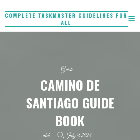
Skip
to
COMPLETE TASKMASTER GUIDELINES FOR
ALL
content
Guide
CAMINO DE
SANTIAGO GUIDE
BOOK
alek
July 9, 2024