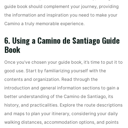
guide book should complement your journey, providing
the information and inspiration you need to make your
Camino a truly memorable experience.
6. Using a Camino de Santiago Guide
Book
Once you’ve chosen your guide book, it’s time to put it to
good use. Start by familiarizing yourself with the
contents and organization. Read through the
introduction and general information sections to gain a
better understanding of the Camino de Santiago, its
history, and practicalities. Explore the route descriptions
and maps to plan your itinerary, considering your daily
walking distances, accommodation options, and points