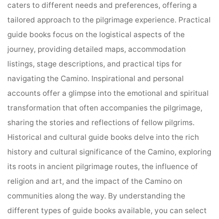
caters to different needs and preferences, offering a
tailored approach to the pilgrimage experience. Practical
guide books focus on the logistical aspects of the
journey, providing detailed maps, accommodation
listings, stage descriptions, and practical tips for
navigating the Camino. Inspirational and personal
accounts offer a glimpse into the emotional and spiritual
transformation that often accompanies the pilgrimage,
sharing the stories and reflections of fellow pilgrims.
Historical and cultural guide books delve into the rich
history and cultural significance of the Camino, exploring
its roots in ancient pilgrimage routes, the influence of
religion and art, and the impact of the Camino on
communities along the way. By understanding the
different types of guide books available, you can select