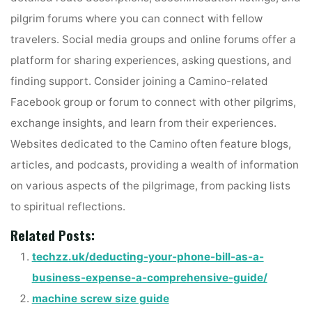
pilgrim forums where you can connect with fellow
travelers. Social media groups and online forums offer a
platform for sharing experiences, asking questions, and
finding support. Consider joining a Camino-related
Facebook group or forum to connect with other pilgrims,
exchange insights, and learn from their experiences.
Websites dedicated to the Camino often feature blogs,
articles, and podcasts, providing a wealth of information
on various aspects of the pilgrimage, from packing lists
to spiritual reflections.
Related Posts:
techzz.uk/deducting-your-phone-bill-as-a-
business-expense-a-comprehensive-guide/
machine screw size guide