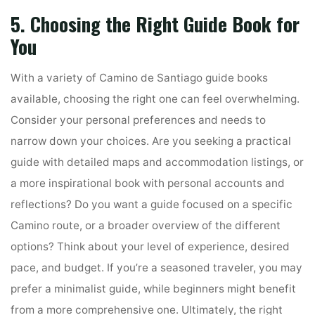
5. Choosing the Right Guide Book for
You
With a variety of Camino de Santiago guide books
available, choosing the right one can feel overwhelming.
Consider your personal preferences and needs to
narrow down your choices. Are you seeking a practical
guide with detailed maps and accommodation listings, or
a more inspirational book with personal accounts and
reflections? Do you want a guide focused on a specific
Camino route, or a broader overview of the different
options? Think about your level of experience, desired
pace, and budget. If you’re a seasoned traveler, you may
prefer a minimalist guide, while beginners might benefit
from a more comprehensive one. Ultimately, the right