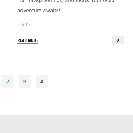
life, navigation tips, and more. Your ocean
adventure awaits!
Guide
"sea
READ MORE
0
guide"
2
3
4
ion