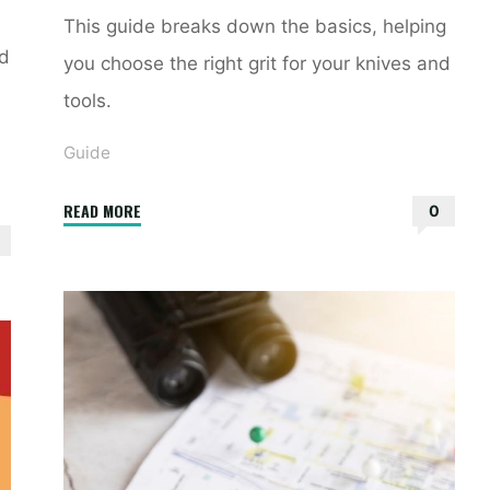
This guide breaks down the basics, helping
nd
you choose the right grit for your knives and
tools.
Guide
"sharpening
READ MORE
0
stone
grit
guide"