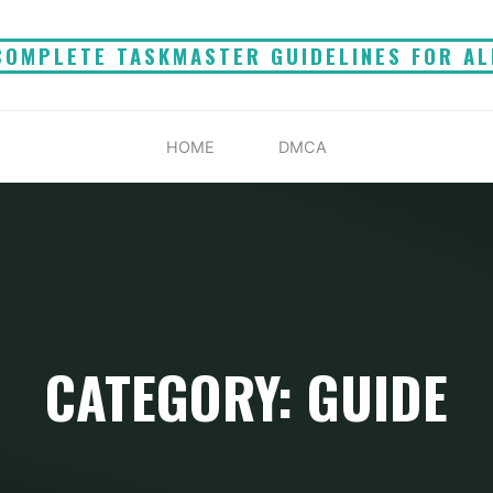
COMPLETE TASKMASTER GUIDELINES FOR AL
HOME
DMCA
CATEGORY: GUIDE