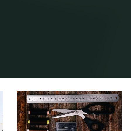
Home
Archive for category "Guide"
(Page 4)