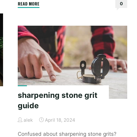
"hermes
READ MORE
0
birkin
size
guide"
sharpening stone grit
guide
alek
April 18, 2024
Confused about sharpening stone grits?