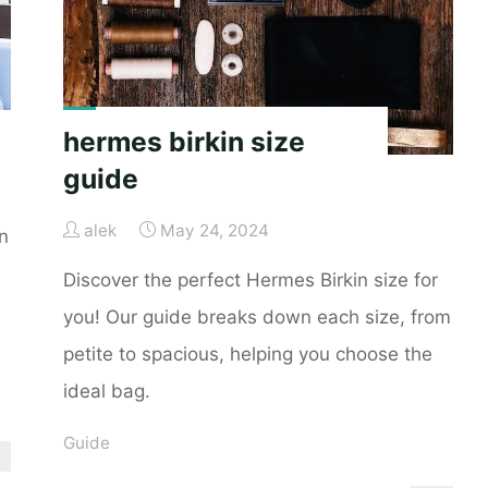
hermes birkin size
guide
alek
May 24, 2024
n
Discover the perfect Hermes Birkin size for
you! Our guide breaks down each size, from
petite to spacious, helping you choose the
ideal bag.
Guide