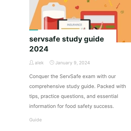
comprehensive-
guide/"
servsafe study guide
2024
alek
January 9, 2024
Conquer the ServSafe exam with our
comprehensive study guide. Packed with
tips, practice questions, and essential
information for food safety success.
Guide