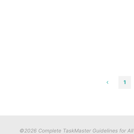
1
Posts
paginat
©2026 Complete TaskMaster Guidelines for All