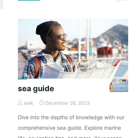
guide
series
3600"
sea guide
alek
December 26, 2023
Dive into the depths of knowledge with our
comprehensive sea guide. Explore marine