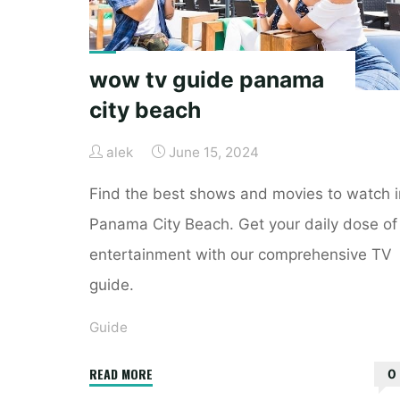
wow tv guide panama
city beach
alek
June 15, 2024
Find the best shows and movies to watch i
Panama City Beach. Get your daily dose of
entertainment with our comprehensive TV
guide.
Guide
"wow
READ MORE
0
tv