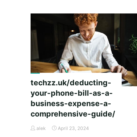
guide
panama
city
beach"
techzz.uk/deducting-
your-phone-bill-as-a-
business-expense-a-
comprehensive-guide/
alek
April 23, 2024