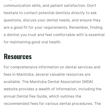
communication skills, and patient satisfaction. Don’t
hesitate to contact potential dentists directly to ask
questions, discuss your dental needs, and ensure they
are a good fit for your requirements. Remember, finding
a dentist you trust and feel comfortable with is essential
for maintaining good oral health.
Resources
For comprehensive information on dental services and
fees in Manitoba, several valuable resources are
available. The Manitoba Dental Association (MDA)
website provides a wealth of information, including the
annual Dental Fee Guide, which outlines the
recommended fees for various dental procedures. The