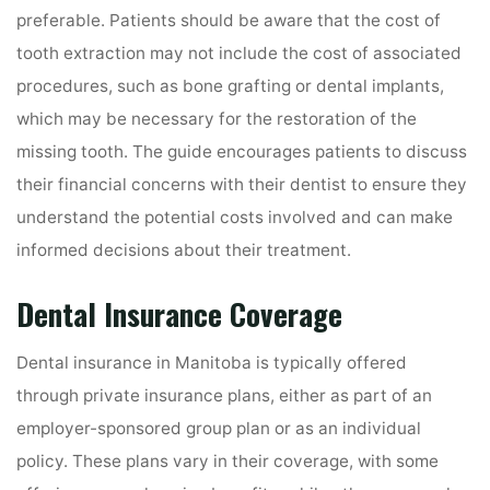
preferable. Patients should be aware that the cost of
tooth extraction may not include the cost of associated
procedures, such as bone grafting or dental implants,
which may be necessary for the restoration of the
missing tooth. The guide encourages patients to discuss
their financial concerns with their dentist to ensure they
understand the potential costs involved and can make
informed decisions about their treatment.
Dental Insurance Coverage
Dental insurance in Manitoba is typically offered
through private insurance plans, either as part of an
employer-sponsored group plan or as an individual
policy. These plans vary in their coverage, with some