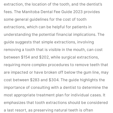
extraction, the location of the tooth, and the dentist’s
fees. The Manitoba Dental Fee Guide 2023 provides
some general guidelines for the cost of tooth
extractions, which can be helpful for patients in
understanding the potential financial implications. The
guide suggests that simple extractions, involving
removing a tooth that is visible in the mouth, can cost
between $154 and $202, while surgical extractions,
requiring more complex procedures to remove teeth that
are impacted or have broken off below the gum line, may
cost between $283 and $304. The guide highlights the
importance of consulting with a dentist to determine the
most appropriate treatment plan for individual cases. It
emphasizes that tooth extractions should be considered
a last resort, as preserving natural teeth is often