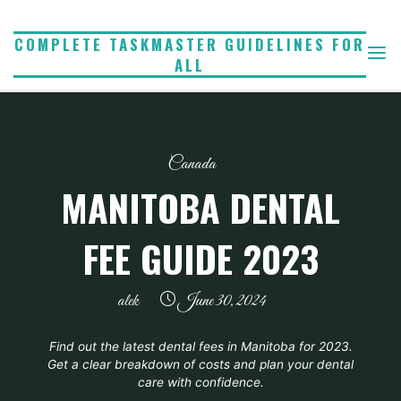
Skip
to
COMPLETE TASKMASTER GUIDELINES FOR
ALL
content
Canada
MANITOBA DENTAL
FEE GUIDE 2023
alek
June 30, 2024
Find out the latest dental fees in Manitoba for 2023.
Get a clear breakdown of costs and plan your dental
care with confidence.