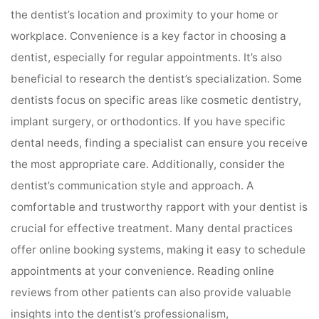
the dentist’s location and proximity to your home or
workplace. Convenience is a key factor in choosing a
dentist, especially for regular appointments. It’s also
beneficial to research the dentist’s specialization. Some
dentists focus on specific areas like cosmetic dentistry,
implant surgery, or orthodontics. If you have specific
dental needs, finding a specialist can ensure you receive
the most appropriate care. Additionally, consider the
dentist’s communication style and approach. A
comfortable and trustworthy rapport with your dentist is
crucial for effective treatment. Many dental practices
offer online booking systems, making it easy to schedule
appointments at your convenience. Reading online
reviews from other patients can also provide valuable
insights into the dentist’s professionalism,