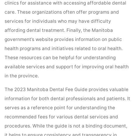
clinics for assistance with accessing affordable dental
care. These organizations often offer programs and
services for individuals who may have difficulty
affording dental treatment. Finally, the Manitoba
government’s website provides information on public
health programs and initiatives related to oral health.
These resources can be helpful for understanding
available services and support for improving oral health
in the province.
The 2023 Manitoba Dental Fee Guide provides valuable
information for both dental professionals and patients. It
serves as a reference point for understanding the
recommended fees for various dental services and
procedures. While the guide is not a binding document,
it helps to ensure consistency and transparency in