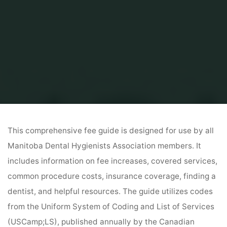
Home
Canada
manitoba dental fee guide 2023
This comprehensive fee guide is designed for use by all
Manitoba Dental Hygienists Association members. It
includes information on fee increases, covered services,
common procedure costs, insurance coverage, finding a
dentist, and helpful resources. The guide utilizes codes
from the Uniform System of Coding and List of Services
(USCamp;LS), published annually by the Canadian