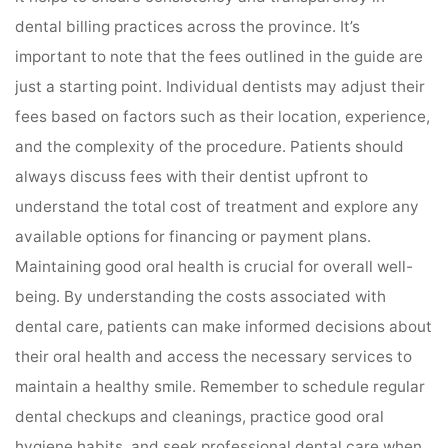
dental billing practices across the province. It’s
important to note that the fees outlined in the guide are
just a starting point. Individual dentists may adjust their
fees based on factors such as their location, experience,
and the complexity of the procedure. Patients should
always discuss fees with their dentist upfront to
understand the total cost of treatment and explore any
available options for financing or payment plans.
Maintaining good oral health is crucial for overall well-
being. By understanding the costs associated with
dental care, patients can make informed decisions about
their oral health and access the necessary services to
maintain a healthy smile. Remember to schedule regular
dental checkups and cleanings, practice good oral
hygiene habits, and seek professional dental care when