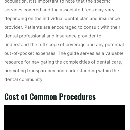
population. It is important to note that the specific
services covered and the associated fees may vary
depending on the individual dental plan and insurance
provider. Patients are encouraged to consult with their
dental professional and insurance provider to
understand the full scope of coverage and any potential
out-of-pocket expenses. The guide serves as a valuable
resource for navigating the complexities of dental care,
promoting transparency and understanding within the
dental community.
Cost of Common Procedures