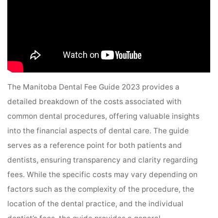
The Manitoba Dental Fee Guide 2023 provides a
detailed breakdown of the costs associated with
common dental procedures, offering valuable insights
into the financial aspects of dental care. The guide
serves as a reference point for both patients and
dentists, ensuring transparency and clarity regarding
fees. While the specific costs may vary depending on
factors such as the complexity of the procedure, the
location of the dental practice, and the individual