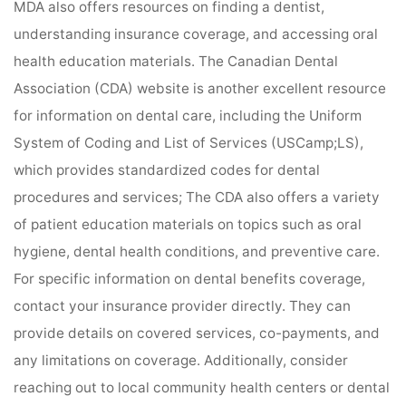
MDA also offers resources on finding a dentist,
understanding insurance coverage, and accessing oral
health education materials. The Canadian Dental
Association (CDA) website is another excellent resource
for information on dental care, including the Uniform
System of Coding and List of Services (USCamp;LS),
which provides standardized codes for dental
procedures and services; The CDA also offers a variety
of patient education materials on topics such as oral
hygiene, dental health conditions, and preventive care.
For specific information on dental benefits coverage,
contact your insurance provider directly. They can
provide details on covered services, co-payments, and
any limitations on coverage. Additionally, consider
reaching out to local community health centers or dental