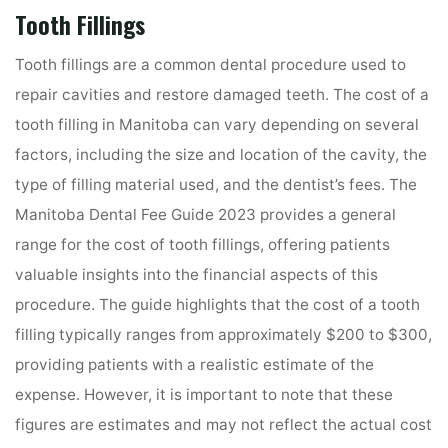
Tooth Fillings
Tooth fillings are a common dental procedure used to
repair cavities and restore damaged teeth. The cost of a
tooth filling in Manitoba can vary depending on several
factors, including the size and location of the cavity, the
type of filling material used, and the dentist’s fees. The
Manitoba Dental Fee Guide 2023 provides a general
range for the cost of tooth fillings, offering patients
valuable insights into the financial aspects of this
procedure. The guide highlights that the cost of a tooth
filling typically ranges from approximately $200 to $300,
providing patients with a realistic estimate of the
expense. However, it is important to note that these
figures are estimates and may not reflect the actual cost