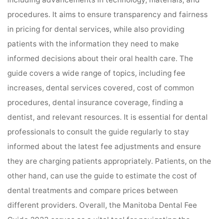
procedures. It aims to ensure transparency and fairness
in pricing for dental services, while also providing
patients with the information they need to make
informed decisions about their oral health care. The
guide covers a wide range of topics, including fee
increases, dental services covered, cost of common
procedures, dental insurance coverage, finding a
dentist, and relevant resources. It is essential for dental
professionals to consult the guide regularly to stay
informed about the latest fee adjustments and ensure
they are charging patients appropriately. Patients, on the
other hand, can use the guide to estimate the cost of
dental treatments and compare prices between
different providers. Overall, the Manitoba Dental Fee