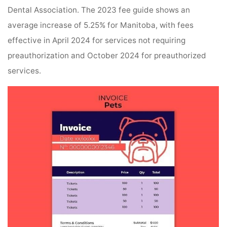
Dental Association. The 2023 fee guide shows an
average increase of 5.25% for Manitoba, with fees
effective in April 2024 for services not requiring
preauthorization and October 2024 for preauthorized
services.