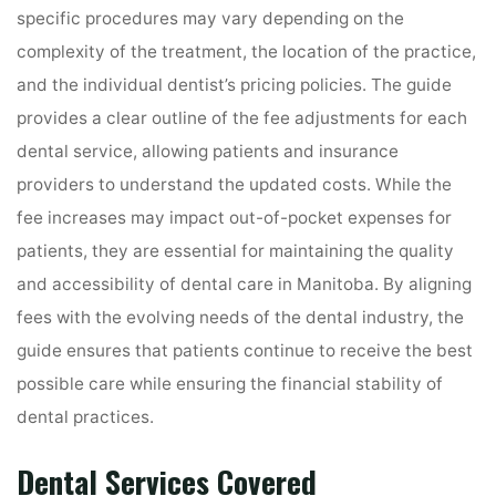
specific procedures may vary depending on the
complexity of the treatment, the location of the practice,
and the individual dentist’s pricing policies. The guide
provides a clear outline of the fee adjustments for each
dental service, allowing patients and insurance
providers to understand the updated costs. While the
fee increases may impact out-of-pocket expenses for
patients, they are essential for maintaining the quality
and accessibility of dental care in Manitoba. By aligning
fees with the evolving needs of the dental industry, the
guide ensures that patients continue to receive the best
possible care while ensuring the financial stability of
dental practices.
Dental Services Covered