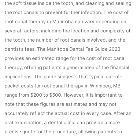
the soft tissue inside the tooth, and cleaning and sealing
the root canals to prevent further infection. The cost of
root canal therapy in Manitoba can vary depending on
several factors, including the location and complexity of
the tooth, the number of root canals involved, and the
dentist’s fees. The Manitoba Dental Fee Guide 2023
provides an estimated range for the cost of root canal
therapy, offering patients a general idea of the financial
implications. The guide suggests that typical out-of-
pocket costs for root canal therapy in Winnipeg, MB
range from $200 to $500. However, it is important to
note that these figures are estimates and may not
accurately reflect the actual cost in every case. After an
oral examination, a dental clinic can provide a more
precise quote for the procedure, allowing patients to