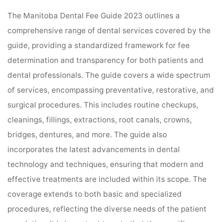
The Manitoba Dental Fee Guide 2023 outlines a
comprehensive range of dental services covered by the
guide, providing a standardized framework for fee
determination and transparency for both patients and
dental professionals. The guide covers a wide spectrum
of services, encompassing preventative, restorative, and
surgical procedures. This includes routine checkups,
cleanings, fillings, extractions, root canals, crowns,
bridges, dentures, and more. The guide also
incorporates the latest advancements in dental
technology and techniques, ensuring that modern and
effective treatments are included within its scope. The
coverage extends to both basic and specialized
procedures, reflecting the diverse needs of the patient