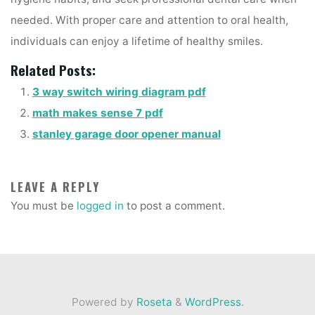
needed. With proper care and attention to oral health,
individuals can enjoy a lifetime of healthy smiles.
Related Posts:
3 way switch wiring diagram pdf
math makes sense 7 pdf
stanley garage door opener manual
LEAVE A REPLY
You must be
logged in
to post a comment.
Powered by
Roseta
&
WordPress
.