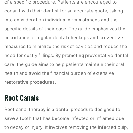
of a specific procedure. Patients are encouraged to
consult with their dentist for an accurate quote, taking
into consideration individual circumstances and the
specific details of their case. The guide emphasizes the
importance of regular dental checkups and preventive
measures to minimize the risk of cavities and reduce the
need for costly fillings. By promoting preventative dental
care, the guide aims to help patients maintain their oral
health and avoid the financial burden of extensive
restorative procedures.
Root Canals
Root canal therapy is a dental procedure designed to
save a tooth that has become infected or inflamed due
to decay or injury. It involves removing the infected pulp,