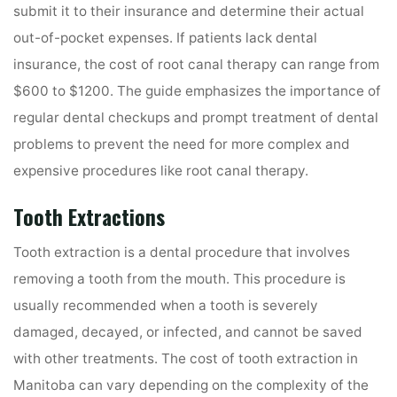
submit it to their insurance and determine their actual
out-of-pocket expenses. If patients lack dental
insurance, the cost of root canal therapy can range from
$600 to $1200. The guide emphasizes the importance of
regular dental checkups and prompt treatment of dental
problems to prevent the need for more complex and
expensive procedures like root canal therapy.
Tooth Extractions
Tooth extraction is a dental procedure that involves
removing a tooth from the mouth. This procedure is
usually recommended when a tooth is severely
damaged, decayed, or infected, and cannot be saved
with other treatments. The cost of tooth extraction in
Manitoba can vary depending on the complexity of the