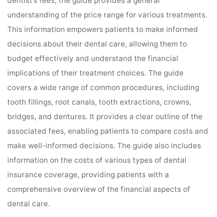
dentist’s fees, the guide provides a general
understanding of the price range for various treatments.
This information empowers patients to make informed
decisions about their dental care, allowing them to
budget effectively and understand the financial
implications of their treatment choices. The guide
covers a wide range of common procedures, including
tooth fillings, root canals, tooth extractions, crowns,
bridges, and dentures. It provides a clear outline of the
associated fees, enabling patients to compare costs and
make well-informed decisions. The guide also includes
information on the costs of various types of dental
insurance coverage, providing patients with a
comprehensive overview of the financial aspects of
dental care.