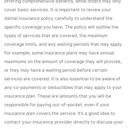
offering comprehensive benefits, while others may only
cover basic services. It is important to review your
dental insurance policy carefully to understand the
specific coverage you have. The policy will outline the
types of services that are covered, the maximum
coverage limits, and any waiting periods that may apply.
For example, some insurance plans may have annual
maximums on the amount of coverage they will provide,
or they may have a waiting period before certain
services are covered. It is also essential to be aware of
any co-payments or deductibles that may apply to your
insurance plan. These are amounts that you will be
responsible for paying out-of-pocket, even if your
insurance plan covers the service. It’s a good idea to
contact your insurance provider directly to discuss your