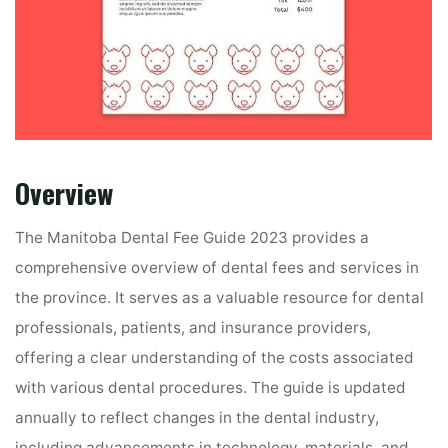
Overview
The Manitoba Dental Fee Guide 2023 provides a
comprehensive overview of dental fees and services in
the province. It serves as a valuable resource for dental
professionals, patients, and insurance providers,
offering a clear understanding of the costs associated
with various dental procedures. The guide is updated
annually to reflect changes in the dental industry,
including advancements in technology, materials, and