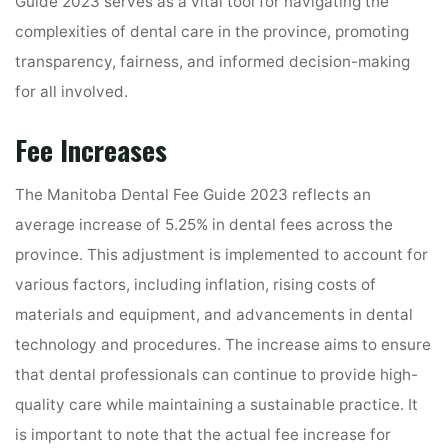
Guide 2023 serves as a vital tool for navigating the
complexities of dental care in the province, promoting
transparency, fairness, and informed decision-making
for all involved.
Fee Increases
The Manitoba Dental Fee Guide 2023 reflects an
average increase of 5.25% in dental fees across the
province. This adjustment is implemented to account for
various factors, including inflation, rising costs of
materials and equipment, and advancements in dental
technology and procedures. The increase aims to ensure
that dental professionals can continue to provide high-
quality care while maintaining a sustainable practice. It
is important to note that the actual fee increase for