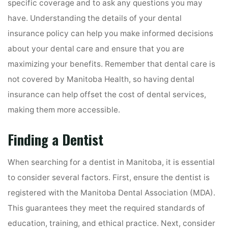
specific coverage and to ask any questions you may
have. Understanding the details of your dental
insurance policy can help you make informed decisions
about your dental care and ensure that you are
maximizing your benefits. Remember that dental care is
not covered by Manitoba Health, so having dental
insurance can help offset the cost of dental services,
making them more accessible.
Finding a Dentist
When searching for a dentist in Manitoba, it is essential
to consider several factors. First, ensure the dentist is
registered with the Manitoba Dental Association (MDA).
This guarantees they meet the required standards of
education, training, and ethical practice. Next, consider