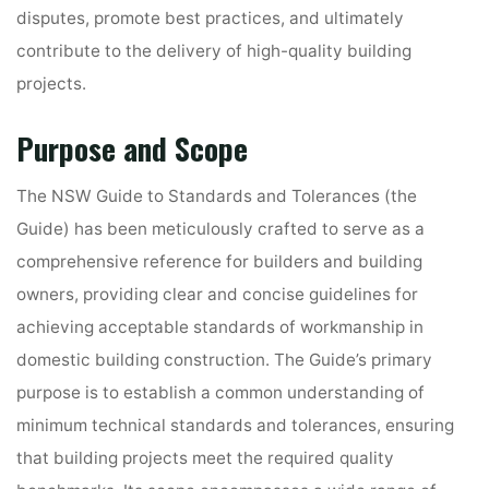
disputes, promote best practices, and ultimately
contribute to the delivery of high-quality building
projects.
Purpose and Scope
The NSW Guide to Standards and Tolerances (the
Guide) has been meticulously crafted to serve as a
comprehensive reference for builders and building
owners, providing clear and concise guidelines for
achieving acceptable standards of workmanship in
domestic building construction. The Guide’s primary
purpose is to establish a common understanding of
minimum technical standards and tolerances, ensuring
that building projects meet the required quality