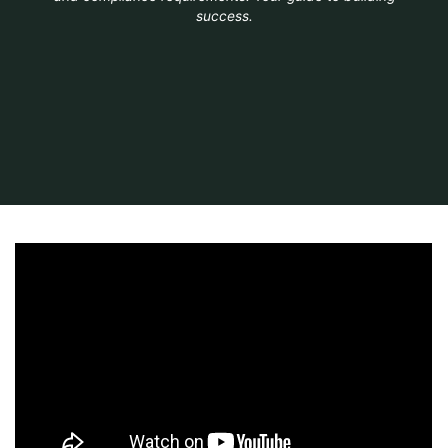
success.
Home
Australia
nsw guide to standards and tolerances