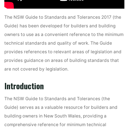
The NSW Guide to Standards and Tolerances 2017 (the
Guide) has been developed for builders and building
owners to use as a convenient reference to the minimum
technical standards and quality of work. The Guide
provides references to relevant areas of legislation and
provides guidance on areas of building standards that
are not covered by legislation.
Introduction
The NSW Guide to Standards and Tolerances (the
Guide) serves as a valuable resource for builders and
building owners in New South Wales, providing a
comprehensive reference for minimum technical