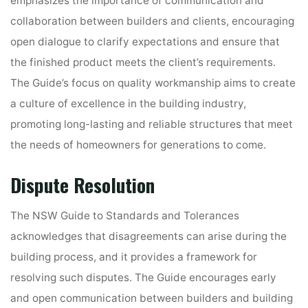
emphasizes the importance of communication and
collaboration between builders and clients, encouraging
open dialogue to clarify expectations and ensure that
the finished product meets the client’s requirements.
The Guide’s focus on quality workmanship aims to create
a culture of excellence in the building industry,
promoting long-lasting and reliable structures that meet
the needs of homeowners for generations to come.
Dispute Resolution
The NSW Guide to Standards and Tolerances
acknowledges that disagreements can arise during the
building process, and it provides a framework for
resolving such disputes. The Guide encourages early
and open communication between builders and building