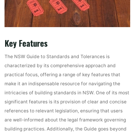
Key Features
The NSW Guide to Standards and Tolerances is
characterized by its comprehensive approach and
practical focus, offering a range of key features that
make it an indispensable resource for navigating the
intricacies of building standards in NSW. One of its most
significant features is its provision of clear and concise
references to relevant legislation, ensuring that users
are well-informed about the legal framework governing
building practices. Additionally, the Guide goes beyond