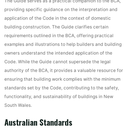
The Guide serves as a practical companion to the BCA,
providing specific guidance on the interpretation and
application of the Code in the context of domestic
building construction. The Guide clarifies certain
requirements outlined in the BCA, offering practical
examples and illustrations to help builders and building
owners understand the intended application of the
Code. While the Guide cannot supersede the legal
authority of the BCA, it provides a valuable resource for
ensuring that building work complies with the minimum
standards set by the Code, contributing to the safety,
functionality, and sustainability of buildings in New
South Wales.
Australian Standards