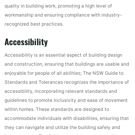
quality in building work, promoting a high level of
workmanship and ensuring compliance with industry-
recognized best practices.
Accessibility
Accessibility is an essential aspect of building design
and construction, ensuring that buildings are usable and
enjoyable for people of all abilities; The NSW Guide to
Standards and Tolerances recognizes the importance of
accessibility, incorporating relevant standards and
guidelines to promote inclusivity and ease of movement
within homes. These standards are designed to
accommodate individuals with disabilities, ensuring that
they can navigate and utilize the building safely and