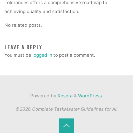
Tolerances offers a comprehensive roadmap to
achieving quality and satisfaction.
No related posts.
LEAVE A REPLY
You must be
logged in
to post a comment.
Powered by
Roseta
&
WordPress
.
©2026 Complete TaskMaster Guidelines for All