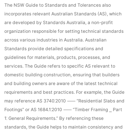
The NSW Guide to Standards and Tolerances also
incorporates relevant Australian Standards (AS), which
are developed by Standards Australia, a non-profit
organization responsible for setting technical standards
across various industries in Australia. Australian
Standards provide detailed specifications and
guidelines for materials, products, processes, and
services. The Guide refers to specific AS relevant to
domestic building construction, ensuring that builders
and building owners are aware of the latest technical
requirements and best practices. For example, the Guide
may reference AS 3740⁚2010 ⸺ “Residential Slabs and
Footings” or AS 1684.1⁚2010 ⸺ “Timber Framing ⎯ Part
1⁚ General Requirements.” By referencing these
standards, the Guide helps to maintain consistency and