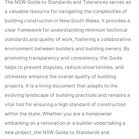
The NSW Guide to Standards and Tolerances serves as
a valuable resource for navigating the complexities of
building construction in New South Wales. It provides a
clear framework for understanding minimum technical
standards and quality of work, fostering a collaborative
environment between builders and building owners. By
promoting transparency and consistency, the Guide
helps to prevent disputes, reduce uncertainties, and
ultimately enhance the overall quality of building
projects. It is a living document that adapts to the
evolving landscape of building practices and remains a
vital tool for ensuring a high standard of construction
within the state. Whether you are a homeowner
embarking on a renovation or a builder undertaking a
new project, the NSW Guide to Standards and