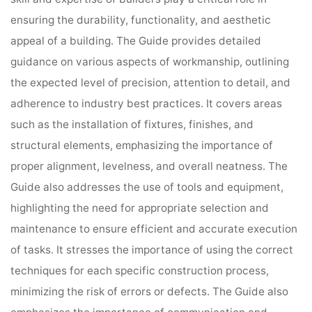
ensuring the durability, functionality, and aesthetic
appeal of a building. The Guide provides detailed
guidance on various aspects of workmanship, outlining
the expected level of precision, attention to detail, and
adherence to industry best practices. It covers areas
such as the installation of fixtures, finishes, and
structural elements, emphasizing the importance of
proper alignment, levelness, and overall neatness. The
Guide also addresses the use of tools and equipment,
highlighting the need for appropriate selection and
maintenance to ensure efficient and accurate execution
of tasks. It stresses the importance of using the correct
techniques for each specific construction process,
minimizing the risk of errors or defects. The Guide also