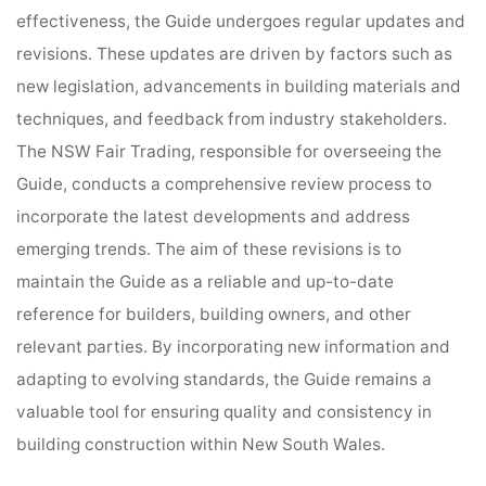
effectiveness, the Guide undergoes regular updates and
revisions. These updates are driven by factors such as
new legislation, advancements in building materials and
techniques, and feedback from industry stakeholders.
The NSW Fair Trading, responsible for overseeing the
Guide, conducts a comprehensive review process to
incorporate the latest developments and address
emerging trends. The aim of these revisions is to
maintain the Guide as a reliable and up-to-date
reference for builders, building owners, and other
relevant parties. By incorporating new information and
adapting to evolving standards, the Guide remains a
valuable tool for ensuring quality and consistency in
building construction within New South Wales.