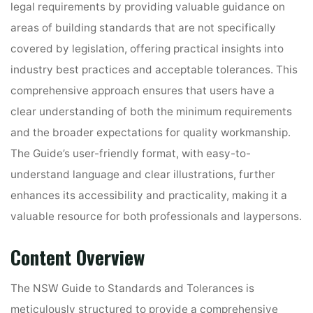
legal requirements by providing valuable guidance on
areas of building standards that are not specifically
covered by legislation, offering practical insights into
industry best practices and acceptable tolerances. This
comprehensive approach ensures that users have a
clear understanding of both the minimum requirements
and the broader expectations for quality workmanship.
The Guide’s user-friendly format, with easy-to-
understand language and clear illustrations, further
enhances its accessibility and practicality, making it a
valuable resource for both professionals and laypersons.
Content Overview
The NSW Guide to Standards and Tolerances is
meticulously structured to provide a comprehensive