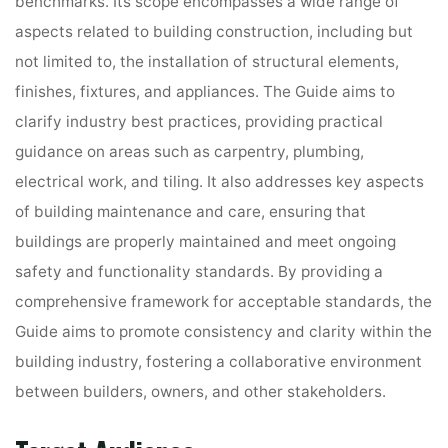
benchmarks. Its scope encompasses a wide range of
aspects related to building construction, including but
not limited to, the installation of structural elements,
finishes, fixtures, and appliances. The Guide aims to
clarify industry best practices, providing practical
guidance on areas such as carpentry, plumbing,
electrical work, and tiling. It also addresses key aspects
of building maintenance and care, ensuring that
buildings are properly maintained and meet ongoing
safety and functionality standards. By providing a
comprehensive framework for acceptable standards, the
Guide aims to promote consistency and clarity within the
building industry, fostering a collaborative environment
between builders, owners, and other stakeholders.