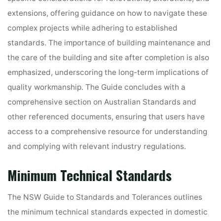
extensions, offering guidance on how to navigate these
complex projects while adhering to established
standards. The importance of building maintenance and
the care of the building and site after completion is also
emphasized, underscoring the long-term implications of
quality workmanship. The Guide concludes with a
comprehensive section on Australian Standards and
other referenced documents, ensuring that users have
access to a comprehensive resource for understanding
and complying with relevant industry regulations.
Minimum Technical Standards
The NSW Guide to Standards and Tolerances outlines
the minimum technical standards expected in domestic