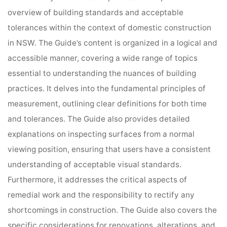
overview of building standards and acceptable
tolerances within the context of domestic construction
in NSW. The Guide’s content is organized in a logical and
accessible manner, covering a wide range of topics
essential to understanding the nuances of building
practices. It delves into the fundamental principles of
measurement, outlining clear definitions for both time
and tolerances. The Guide also provides detailed
explanations on inspecting surfaces from a normal
viewing position, ensuring that users have a consistent
understanding of acceptable visual standards.
Furthermore, it addresses the critical aspects of
remedial work and the responsibility to rectify any
shortcomings in construction. The Guide also covers the
specific considerations for renovations, alterations, and