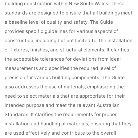
building construction within New South Wales. These
standards are designed to ensure that all buildings meet
a baseline level of quality and safety. The Guide
provides specific guidelines for various aspects of
construction, including but not limited to, the installation
of fixtures, finishes, and structural elements. It clarifies
the acceptable tolerances for deviations from ideal
measurements and specifies the required level of
precision for various building components. The Guide
also addresses the use of materials, emphasizing the
need to select materials that are appropriate for their
intended purpose and meet the relevant Australian
Standards. It clarifies the requirements for proper
installation and handling of materials, ensuring that they
are used effectively and contribute to the overall