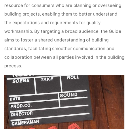
resource for consumers who are planning or overseeing
building projects, enabling them to better understand
the expectations and requirements for quality
workmanship. By targeting a broad audience, the Guide
aims to foster a shared understanding of building
standards, facilitating smoother communication and
collaboration between all parties involved in the building
process.