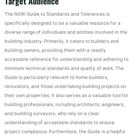
Target Audience
The NSW Guide to Standards and Tolerances is
specifically designed to be a valuable resource for a
diverse range of individuals and entities involved in the
building industry. Primarily, it caters to builders and
building owners, providing them with a readily
accessible reference for understanding and adhering to
minimum technical standards and quality of work. The
Guide is particularly relevant to home builders,
renovators, and those undertaking building projects on
their own properties; It also serves as a valuable tool for
building professionals, including architects, engineers,
and building surveyors, who rely on a clear
understanding of acceptable standards to ensure
project compliance. Furthermore, the Guide is a helpful