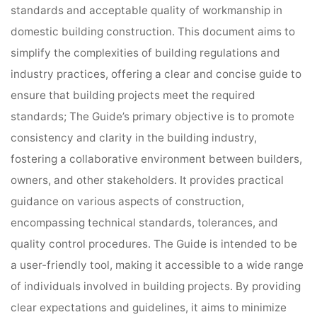
standards and acceptable quality of workmanship in
domestic building construction. This document aims to
simplify the complexities of building regulations and
industry practices, offering a clear and concise guide to
ensure that building projects meet the required
standards; The Guide’s primary objective is to promote
consistency and clarity in the building industry,
fostering a collaborative environment between builders,
owners, and other stakeholders. It provides practical
guidance on various aspects of construction,
encompassing technical standards, tolerances, and
quality control procedures. The Guide is intended to be
a user-friendly tool, making it accessible to a wide range
of individuals involved in building projects. By providing
clear expectations and guidelines, it aims to minimize