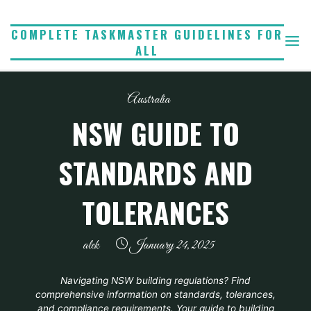
Skip
to
COMPLETE TASKMASTER GUIDELINES FOR
ALL
content
Australia
NSW GUIDE TO
STANDARDS AND
TOLERANCES
alek
January 24, 2025
Navigating NSW building regulations? Find
comprehensive information on standards, tolerances,
and compliance requirements. Your guide to building