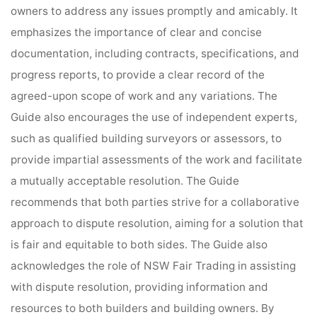
owners to address any issues promptly and amicably. It
emphasizes the importance of clear and concise
documentation, including contracts, specifications, and
progress reports, to provide a clear record of the
agreed-upon scope of work and any variations. The
Guide also encourages the use of independent experts,
such as qualified building surveyors or assessors, to
provide impartial assessments of the work and facilitate
a mutually acceptable resolution. The Guide
recommends that both parties strive for a collaborative
approach to dispute resolution, aiming for a solution that
is fair and equitable to both sides. The Guide also
acknowledges the role of NSW Fair Trading in assisting
with dispute resolution, providing information and
resources to both builders and building owners. By