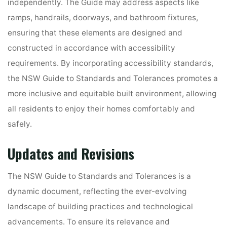
independently. The Guide may address aspects like
ramps, handrails, doorways, and bathroom fixtures,
ensuring that these elements are designed and
constructed in accordance with accessibility
requirements. By incorporating accessibility standards,
the NSW Guide to Standards and Tolerances promotes a
more inclusive and equitable built environment, allowing
all residents to enjoy their homes comfortably and
safely.
Updates and Revisions
The NSW Guide to Standards and Tolerances is a
dynamic document, reflecting the ever-evolving
landscape of building practices and technological
advancements. To ensure its relevance and