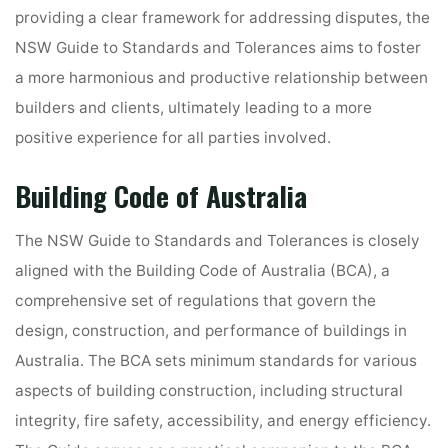
providing a clear framework for addressing disputes, the
NSW Guide to Standards and Tolerances aims to foster
a more harmonious and productive relationship between
builders and clients, ultimately leading to a more
positive experience for all parties involved.
Building Code of Australia
The NSW Guide to Standards and Tolerances is closely
aligned with the Building Code of Australia (BCA), a
comprehensive set of regulations that govern the
design, construction, and performance of buildings in
Australia. The BCA sets minimum standards for various
aspects of building construction, including structural
integrity, fire safety, accessibility, and energy efficiency.