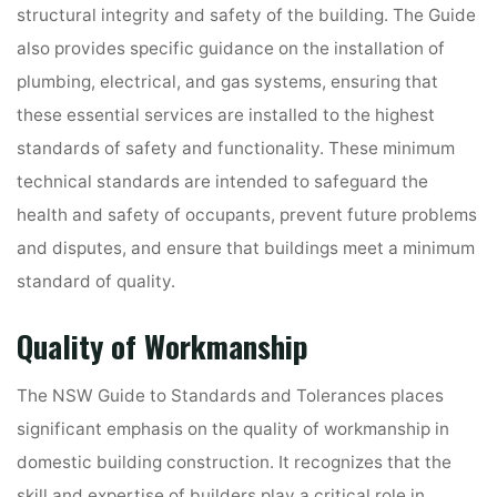
structural integrity and safety of the building. The Guide
also provides specific guidance on the installation of
plumbing, electrical, and gas systems, ensuring that
these essential services are installed to the highest
standards of safety and functionality. These minimum
technical standards are intended to safeguard the
health and safety of occupants, prevent future problems
and disputes, and ensure that buildings meet a minimum
standard of quality.
Quality of Workmanship
The NSW Guide to Standards and Tolerances places
significant emphasis on the quality of workmanship in
domestic building construction. It recognizes that the
skill and expertise of builders play a critical role in