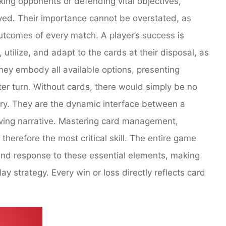
king opponents or defending vital objectives,
yed. Their importance cannot be overstated, as
outcomes of every match. A player’s success is
d, utilize, and adapt to the cards at their disposal, as
hey embody all available options, presenting
ter turn. Without cards, there would simply be no
ctory. They are the dynamic interface between a
lving narrative. Mastering card management,
 therefore the most critical skill. The entire game
and response to these essential elements, making
y strategy. Every win or loss directly reflects card