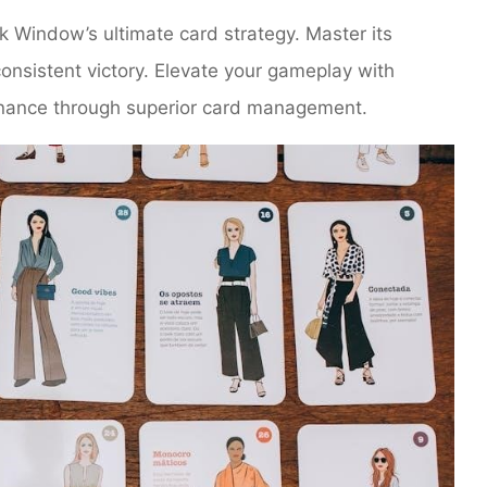
 Window’s ultimate card strategy. Master its
nsistent victory. Elevate your gameplay with
minance through superior card management.