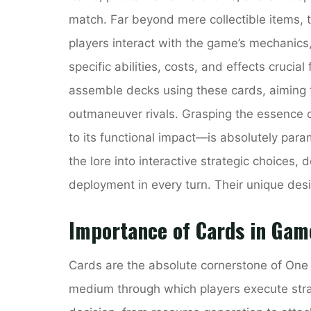
match. Far beyond mere collectible items,
players interact with the game’s mechanics
specific abilities, costs, and effects crucial
assemble decks using these cards, aiming t
outmaneuver rivals. Grasping the essence o
to its functional impact—is absolutely para
the lore into interactive strategic choices,
deployment in every turn. Their unique des
Importance of Cards in Gam
Cards are the absolute cornerstone of One
medium through which players execute stra