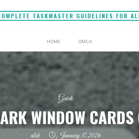
COMPLETE TASKMASTER GUIDELINES FOR AL
HOME
DMCA
Guide
DARK WINDOW CARDS 
alek
January 17, 2026