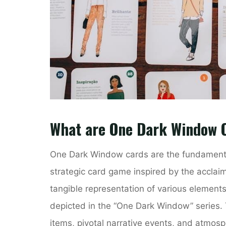
What are One Dark Window 
One Dark Window cards are the fundamenta
strategic card game inspired by the acclai
tangible representation of various elements
depicted in the “One Dark Window” series. 
items, pivotal narrative events, and atmosph