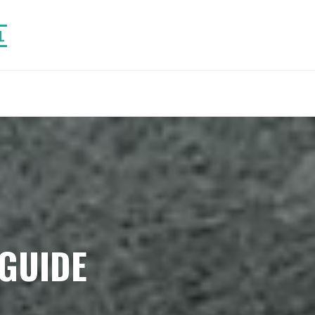
L
GUIDE