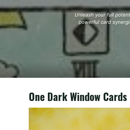
Unleash your full poten
powerful card synergi
One Dark Window Cards 