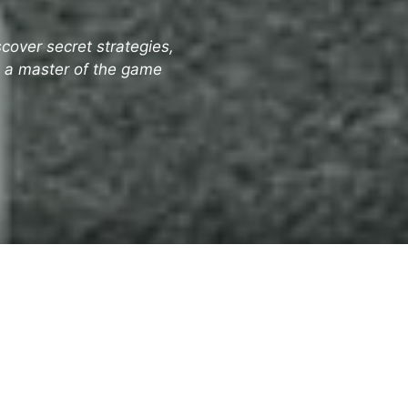
cover secret strategies,
e a master of the game