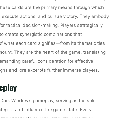
 these cards are the primary means through which
, execute actions, and pursue victory. They embody
 for tactical decision-making. Players strategically
o create synergistic combinations that
f what each card signifies—from its thematic ties
mount. They are the heart of the game, translating
 demanding careful consideration for effective
igns and lore excerpts further immerse players.
eplay
 Dark Window’s gameplay, serving as the sole
tegies and influence the game state. Every