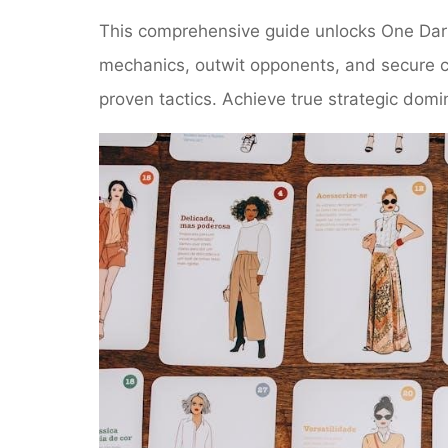
This comprehensive guide unlocks One Dark
mechanics, outwit opponents, and secure co
proven tactics. Achieve true strategic do