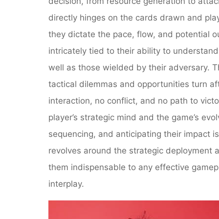
decision, from resource generation to attac
directly hinges on the cards drawn and pla
they dictate the pace, flow, and potential 
intricately tied to their ability to understan
well as those wielded by their adversary. T
tactical dilemmas and opportunities turn af
interaction, no conflict, and no path to vi
player’s strategic mind and the game’s evo
sequencing, and anticipating their impact is
revolves around the strategic deployment 
them indispensable to any effective gamepla
interplay.