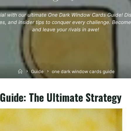
tial with our ultimate One Dark Window Cards Guide! Dis
es, and insider tips to conquer every challenge. Becom
and leave your rivals in awe!
Home
Guide
one dark window cards guide
Guide: The Ultimate Strategy