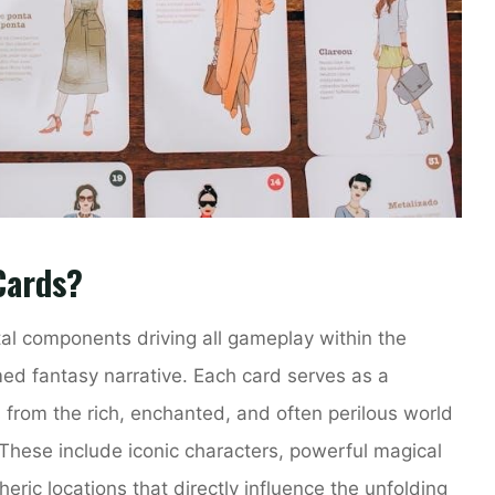
Cards?
l components driving all gameplay within the
med fantasy narrative. Each card serves as a
 from the rich, enchanted, and often perilous world
These include iconic characters, powerful magical
eric locations that directly influence the unfolding