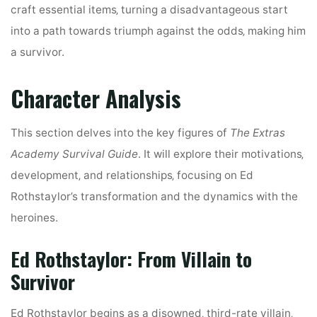
craft essential items‚ turning a disadvantageous start
into a path towards triumph against the odds‚ making him
a survivor.
Character Analysis
This section delves into the key figures of
The Extras
Academy Survival Guide
. It will explore their motivations‚
development‚ and relationships‚ focusing on Ed
Rothstaylor’s transformation and the dynamics with the
heroines.
Ed Rothstaylor: From Villain to
Survivor
Ed Rothstaylor begins as a disowned‚ third-rate villain‚