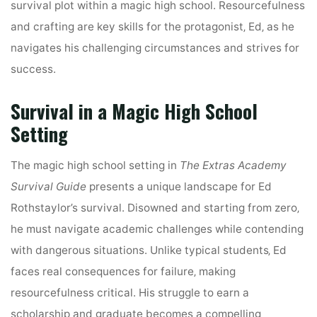
survival plot within a magic high school. Resourcefulness
and crafting are key skills for the protagonist‚ Ed‚ as he
navigates his challenging circumstances and strives for
success.
Survival in a Magic High School
Setting
The magic high school setting in
The Extras Academy
Survival Guide
presents a unique landscape for Ed
Rothstaylor’s survival. Disowned and starting from zero‚
he must navigate academic challenges while contending
with dangerous situations. Unlike typical students‚ Ed
faces real consequences for failure‚ making
resourcefulness critical. His struggle to earn a
scholarship and graduate becomes a compelling