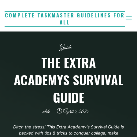
Skip
to
COMPLETE TASKMASTER GUIDELINES FOR
ALL
content
Guide
THE EXTRA
ACADEMYS SURVIVAL
GUIDE
alek
April 5, 2025
Ditch the stress! This Extra Academy's Survival Guide is
packed with tips & tricks to conquer college, make