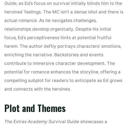
Guide
‚ as Ed’s focus on survival initially blinds him to the
heroines’ feelings. The MC isn’t a dense idiot and there is
actual romance. As he navigates challenges‚
relationships develop organically. Despite his initial
focus‚ Ed’s perceptiveness hints at potential fruitful
harem. The author deftly portrays characters’ emotions‚
enriching the narrative. Backstories and events
contribute to immersive character development. The
potential for romance enhances the storyline‚ offering a
compelling subplot for readers to anticipate as Ed grows
and connects with the heroines.
Plot and Themes
The Extras Academy Survival Guide
showcases a