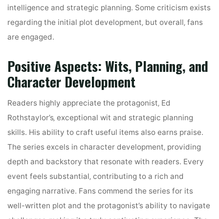
intelligence and strategic planning. Some criticism exists
regarding the initial plot development‚ but overall‚ fans
are engaged.
Positive Aspects: Wits‚ Planning‚ and
Character Development
Readers highly appreciate the protagonist‚ Ed
Rothstaylor’s‚ exceptional wit and strategic planning
skills. His ability to craft useful items also earns praise.
The series excels in character development‚ providing
depth and backstory that resonate with readers. Every
event feels substantial‚ contributing to a rich and
engaging narrative. Fans commend the series for its
well-written plot and the protagonist’s ability to navigate