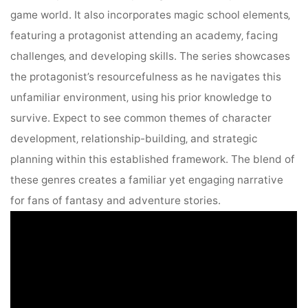
game world. It also incorporates magic school elements‚
featuring a protagonist attending an academy‚ facing
challenges‚ and developing skills. The series showcases
the protagonist’s resourcefulness as he navigates this
unfamiliar environment‚ using his prior knowledge to
survive. Expect to see common themes of character
development‚ relationship-building‚ and strategic
planning within this established framework. The blend of
these genres creates a familiar yet engaging narrative
for fans of fantasy and adventure stories.