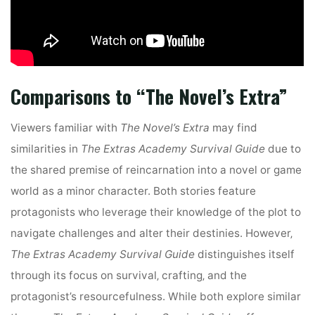
Comparisons to “The Novel’s Extra”
Viewers familiar with
The Novel’s Extra
may find
similarities in
The Extras Academy Survival Guide
due to
the shared premise of reincarnation into a novel or game
world as a minor character. Both stories feature
protagonists who leverage their knowledge of the plot to
navigate challenges and alter their destinies. However‚
The Extras Academy Survival Guide
distinguishes itself
through its focus on survival‚ crafting‚ and the
protagonist’s resourcefulness. While both explore similar