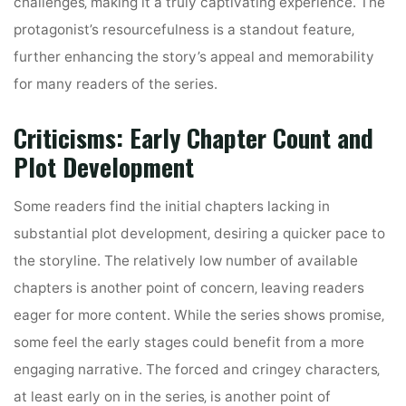
challenges‚ making it a truly captivating experience. The
protagonist’s resourcefulness is a standout feature‚
further enhancing the story’s appeal and memorability
for many readers of the series.
Criticisms: Early Chapter Count and
Plot Development
Some readers find the initial chapters lacking in
substantial plot development‚ desiring a quicker pace to
the storyline. The relatively low number of available
chapters is another point of concern‚ leaving readers
eager for more content. While the series shows promise‚
some feel the early stages could benefit from a more
engaging narrative. The forced and cringey characters‚
at least early on in the series‚ is another point of