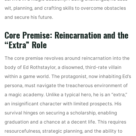
wit‚ planning‚ and crafting skills to overcome obstacles
and secure his future.
Core Premise: Reincarnation and the
“Extra” Role
The core premise revolves around reincarnation into the
body of Ed Rothstaylor‚ a disowned‚ third-rate villain
within a game world. The protagonist‚ now inhabiting Ed’s
persona‚ must navigate the treacherous environment of
a magic academy. Unlike a typical hero‚ he is an “extra‚”
an insignificant character with limited prospects. His
survival hinges on securing a scholarship‚ enabling
graduation and a chance at a decent life. This requires
resourcefulness‚ strategic planning‚ and the ability to