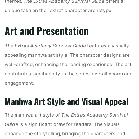
themes‚
The Extras Academy Survival Guide
offers a
unique take on the “extra” character archetype.
Art and Presentation
The Extras Academy Survival Guide
features a visually
appealing manhwa art style. The character designs are
well-crafted‚ enhancing the reading experience. The art
contributes significantly to the series’ overall charm and
engagement.
Manhwa Art Style and Visual Appeal
The manhwa art style of
The Extras Academy Survival
Guide
is a significant draw for readers. The visuals
enhance the storytelling‚ bringing the characters and