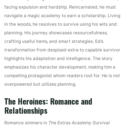
facing expulsion and hardship. Reincarnated‚ he must
navigate a magic academy to earn a scholarship. Living
in the woods‚ he resolves to survive using his wits and
planning. His journey showcases resourcefulness‚
crafting useful items‚ and smart strategies. Ed’s
transformation from despised extra to capable survivor
highlights his adaptation and intelligence. The story
emphasizes his character development‚ making him a
compelling protagonist whom readers root for. He is not
overpowered but utilizes planning.
The Heroines: Romance and
Relationships
Romance simmers in
The Extras Academy Survival