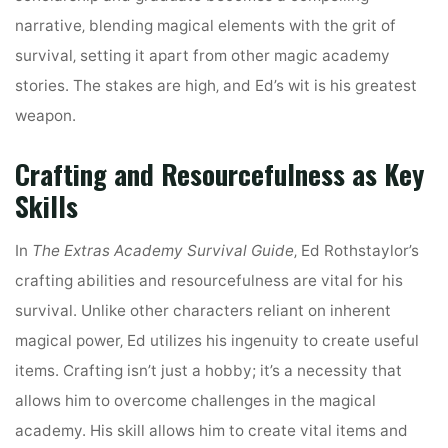
narrative‚ blending magical elements with the grit of
survival‚ setting it apart from other magic academy
stories. The stakes are high‚ and Ed’s wit is his greatest
weapon.
Crafting and Resourcefulness as Key
Skills
In
The Extras Academy Survival Guide
‚ Ed Rothstaylor’s
crafting abilities and resourcefulness are vital for his
survival. Unlike other characters reliant on inherent
magical power‚ Ed utilizes his ingenuity to create useful
items. Crafting isn’t just a hobby; it’s a necessity that
allows him to overcome challenges in the magical
academy. His skill allows him to create vital items and