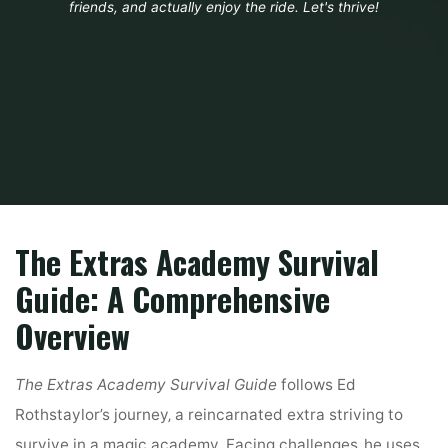
friends, and actually enjoy the ride. Let's thrive!
Home
Guide
the extra academys survival guide
The Extras Academy Survival
Guide: A Comprehensive
Overview
The Extras Academy Survival Guide
follows Ed
Rothstaylor’s journey‚ a reincarnated extra striving to
survive in a magic academy. Facing challenges‚ he uses