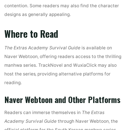
contention. Some readers may also find the character
designs as generally appealing.
Where to Read
The Extras Academy Survival Guide
is available on
Naver Webtoon‚ offering readers access to the thrilling
manhwa series. TrackNovel and WuxiaClick may also
host the series‚ providing alternative platforms for
reading.
Naver Webtoon and Other Platforms
Readers can immerse themselves in
The Extras
Academy Survival Guide
through Naver Webtoon‚ the
official platform for the South Korean manhwa series.