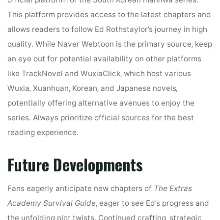
This platform provides access to the latest chapters and
allows readers to follow Ed Rothstaylor’s journey in high
quality. While Naver Webtoon is the primary source‚ keep
an eye out for potential availability on other platforms
like TrackNovel and WuxiaClick‚ which host various
Wuxia‚ Xuanhuan‚ Korean‚ and Japanese novels‚
potentially offering alternative avenues to enjoy the
series. Always prioritize official sources for the best
reading experience.
Future Developments
Fans eagerly anticipate new chapters of
The Extras
Academy Survival Guide
‚ eager to see Ed’s progress and
the unfolding plot twists. Continued crafting‚ strategic