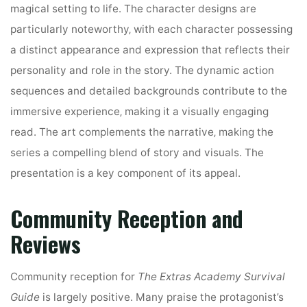
magical setting to life. The character designs are
particularly noteworthy‚ with each character possessing
a distinct appearance and expression that reflects their
personality and role in the story. The dynamic action
sequences and detailed backgrounds contribute to the
immersive experience‚ making it a visually engaging
read. The art complements the narrative‚ making the
series a compelling blend of story and visuals. The
presentation is a key component of its appeal.
Community Reception and
Reviews
Community reception for
The Extras Academy Survival
Guide
is largely positive. Many praise the protagonist’s