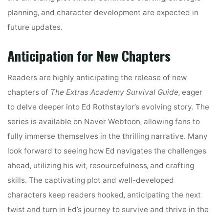
planning‚ and character development are expected in
future updates.
Anticipation for New Chapters
Readers are highly anticipating the release of new
chapters of
The Extras Academy Survival Guide
‚ eager
to delve deeper into Ed Rothstaylor’s evolving story. The
series is available on Naver Webtoon‚ allowing fans to
fully immerse themselves in the thrilling narrative. Many
look forward to seeing how Ed navigates the challenges
ahead‚ utilizing his wit‚ resourcefulness‚ and crafting
skills. The captivating plot and well-developed
characters keep readers hooked‚ anticipating the next
twist and turn in Ed’s journey to survive and thrive in the