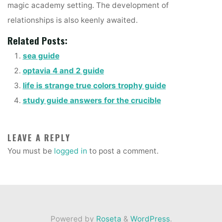
magic academy setting. The development of
relationships is also keenly awaited.
Related Posts:
sea guide
optavia 4 and 2 guide
life is strange true colors trophy guide
study guide answers for the crucible
LEAVE A REPLY
You must be
logged in
to post a comment.
Powered by
Roseta
&
WordPress
.