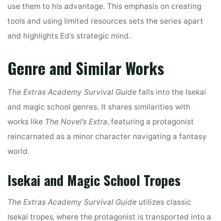
use them to his advantage. This emphasis on creating
tools and using limited resources sets the series apart
and highlights Ed’s strategic mind.
Genre and Similar Works
The Extras Academy Survival Guide
falls into the Isekai
and magic school genres. It shares similarities with
works like
The Novel’s Extra
‚ featuring a protagonist
reincarnated as a minor character navigating a fantasy
world.
Isekai and Magic School Tropes
The Extras Academy Survival Guide
utilizes classic
Isekai tropes‚ where the protagonist is transported into a