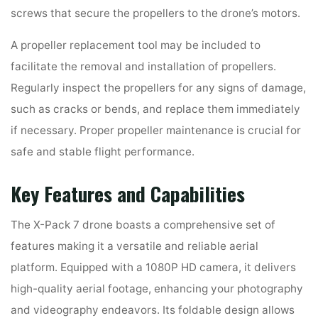
screws that secure the propellers to the drone’s motors.
A propeller replacement tool may be included to
facilitate the removal and installation of propellers.
Regularly inspect the propellers for any signs of damage,
such as cracks or bends, and replace them immediately
if necessary. Proper propeller maintenance is crucial for
safe and stable flight performance.
Key Features and Capabilities
The X-Pack 7 drone boasts a comprehensive set of
features making it a versatile and reliable aerial
platform. Equipped with a 1080P HD camera, it delivers
high-quality aerial footage, enhancing your photography
and videography endeavors. Its foldable design allows