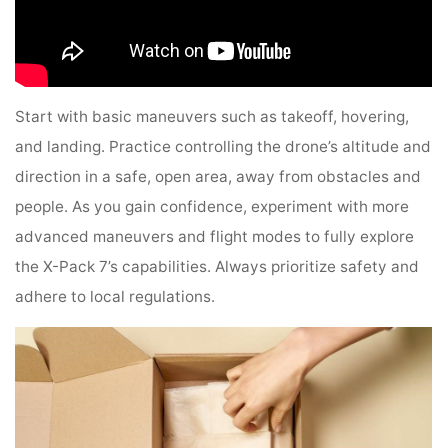
Start with basic maneuvers such as takeoff, hovering,
and landing. Practice controlling the drone’s altitude and
direction in a safe, open area, away from obstacles and
people. As you gain confidence, experiment with more
advanced maneuvers and flight modes to fully explore
the X-Pack 7’s capabilities. Always prioritize safety and
adhere to local regulations.