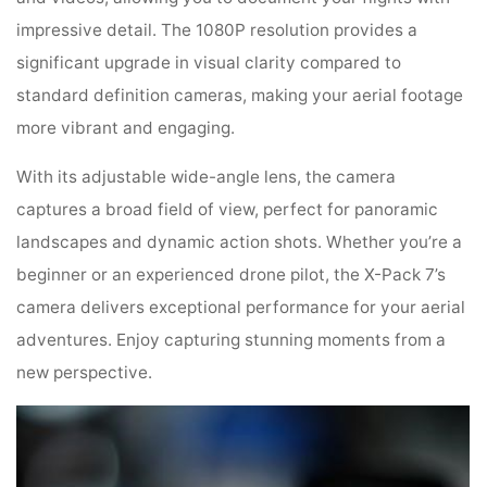
impressive detail. The 1080P resolution provides a
significant upgrade in visual clarity compared to
standard definition cameras, making your aerial footage
more vibrant and engaging.
With its adjustable wide-angle lens, the camera
captures a broad field of view, perfect for panoramic
landscapes and dynamic action shots. Whether you’re a
beginner or an experienced drone pilot, the X-Pack 7’s
camera delivers exceptional performance for your aerial
adventures. Enjoy capturing stunning moments from a
new perspective.