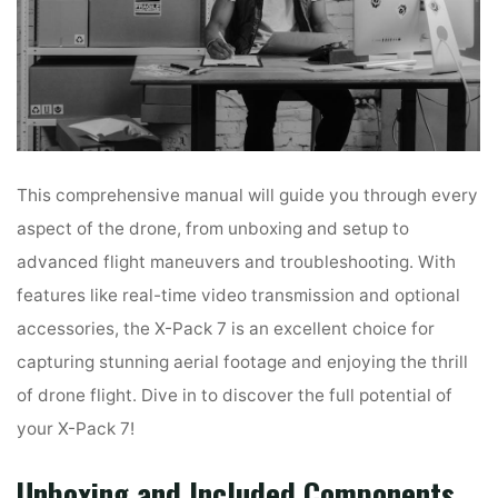
This comprehensive manual will guide you through every
aspect of the drone, from unboxing and setup to
advanced flight maneuvers and troubleshooting. With
features like real-time video transmission and optional
accessories, the X-Pack 7 is an excellent choice for
capturing stunning aerial footage and enjoying the thrill
of drone flight. Dive in to discover the full potential of
your X-Pack 7!
Unboxing and Included Components