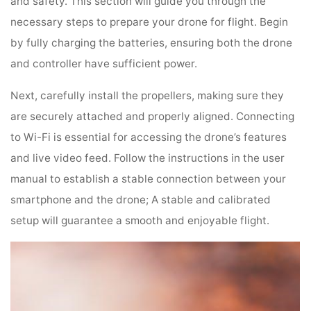
and safety. This section will guide you through the
necessary steps to prepare your drone for flight. Begin
by fully charging the batteries, ensuring both the drone
and controller have sufficient power.
Next, carefully install the propellers, making sure they
are securely attached and properly aligned. Connecting
to Wi-Fi is essential for accessing the drone’s features
and live video feed. Follow the instructions in the user
manual to establish a stable connection between your
smartphone and the drone; A stable and calibrated
setup will guarantee a smooth and enjoyable flight.