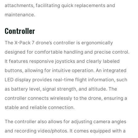
attachments, facilitating quick replacements and
maintenance.
Controller
The X-Pack 7 drone’s controller is ergonomically
designed for comfortable handling and precise control.
It features responsive joysticks and clearly labeled
buttons, allowing for intuitive operation. An integrated
LED display provides real-time flight information, such
as battery level, signal strength, and altitude. The
controller connects wirelessly to the drone, ensuring a
stable and reliable connection.
The controller also allows for adjusting camera angles
and recording video/photos. It comes equipped with a