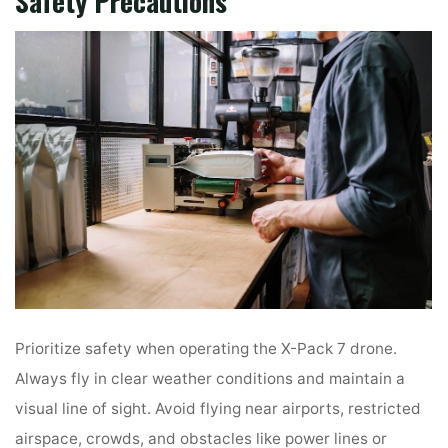
Safety Precautions
Prioritize safety when operating the X-Pack 7 drone.
Always fly in clear weather conditions and maintain a
visual line of sight. Avoid flying near airports, restricted
airspace, crowds, and obstacles like power lines or