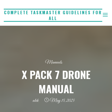
Skip
to
COMPLETE TASKMASTER GUIDELINES FOR
ALL
content
Manuals
X PACK 7 DRONE
MANUAL
alek
May 15, 2025