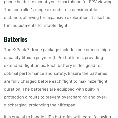
phone holder to mount your smartphone for FPV viewing.
The controller’s range extends to a considerable
distance, allowing for expansive exploration. It also has
trim adjustments for stable flight.
Batteries
The X-Pack 7 drone package includes one or more high-
capacity lithium polymer (LiPo) batteries, providing
extended flight times. Each battery is designed for
optimal performance and safety. Ensure the batteries
are fully charged before each flight to maximize flight
duration. The batteries are equipped with built-in
protection circuits to prevent overcharging and over-
discharging, prolonging their lifespan.
It is crucial to handle LiPo batteries with care, following