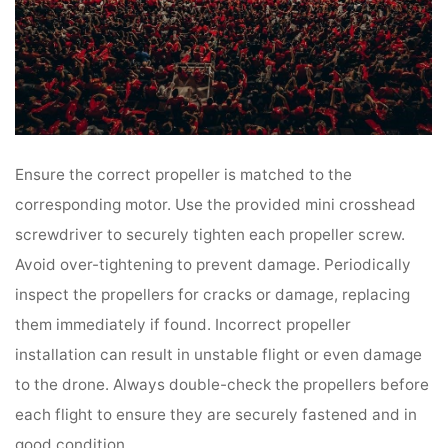
Ensure the correct propeller is matched to the
corresponding motor. Use the provided mini crosshead
screwdriver to securely tighten each propeller screw.
Avoid over-tightening to prevent damage. Periodically
inspect the propellers for cracks or damage, replacing
them immediately if found. Incorrect propeller
installation can result in unstable flight or even damage
to the drone. Always double-check the propellers before
each flight to ensure they are securely fastened and in
good condition.