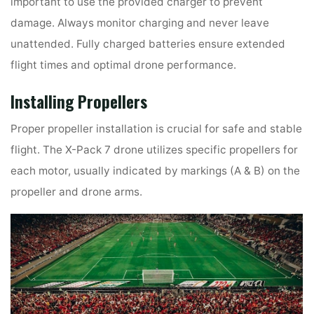
important to use the provided charger to prevent
damage. Always monitor charging and never leave
unattended. Fully charged batteries ensure extended
flight times and optimal drone performance.
Installing Propellers
Proper propeller installation is crucial for safe and stable
flight. The X-Pack 7 drone utilizes specific propellers for
each motor, usually indicated by markings (A & B) on the
propeller and drone arms.