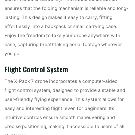
ensures that the folding mechanism is reliable and long-
lasting. This design makes it easy to carry, fitting
effortlessly into a backpack or small carrying case.
Enjoy the freedom to take your drone anywhere with
ease, capturing breathtaking aerial footage wherever
you go.
Flight Control System
The X-Pack 7 drone incorporates a computer-aided
flight control system, designed to provide a stable and
user-friendly flying experience. This system allows for
easy and interesting flight, even for beginners. Its
intuitive controls ensure smooth maneuvering and
precise positioning, making it accessible to users of all