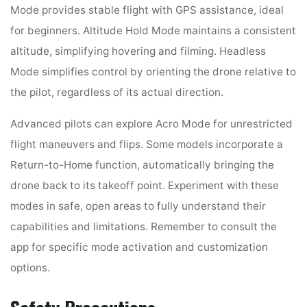
Mode provides stable flight with GPS assistance, ideal
for beginners. Altitude Hold Mode maintains a consistent
altitude, simplifying hovering and filming. Headless
Mode simplifies control by orienting the drone relative to
the pilot, regardless of its actual direction.
Advanced pilots can explore Acro Mode for unrestricted
flight maneuvers and flips. Some models incorporate a
Return-to-Home function, automatically bringing the
drone back to its takeoff point. Experiment with these
modes in safe, open areas to fully understand their
capabilities and limitations. Remember to consult the
app for specific mode activation and customization
options.