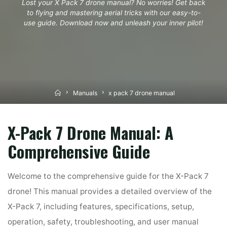
Lost your X Pack 7 drone manual? No worries! Get back
to flying and mastering aerial tricks with our easy-to-
use guide. Download now and unleash your inner pilot!
Home
Manuals
x pack 7 drone manual
X-Pack 7 Drone Manual: A
Comprehensive Guide
Welcome to the comprehensive guide for the X-Pack 7
drone! This manual provides a detailed overview of the
X-Pack 7, including features, specifications, setup,
operation, safety, troubleshooting, and user manual