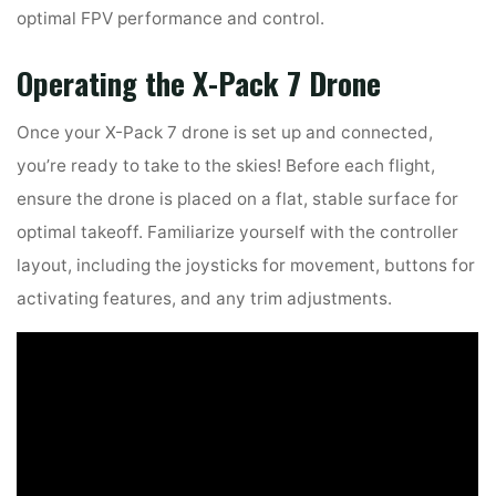
optimal FPV performance and control.
Operating the X-Pack 7 Drone
Once your X-Pack 7 drone is set up and connected,
you’re ready to take to the skies! Before each flight,
ensure the drone is placed on a flat, stable surface for
optimal takeoff. Familiarize yourself with the controller
layout, including the joysticks for movement, buttons for
activating features, and any trim adjustments.