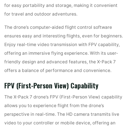
for easy portability and storage, making it convenient
for travel and outdoor adventures.
The drone’s computer-aided flight control software
ensures easy and interesting flights, even for beginners.
Enjoy real-time video transmission with FPV capability,
offering an immersive flying experience. With its user-
friendly design and advanced features, the X-Pack 7
offers a balance of performance and convenience.
FPV (First-Person View) Capability
The X-Pack 7 drone’s FPV (First-Person View) capability
allows you to experience flight from the drone’s
perspective in real-time. The HD camera transmits live
video to your controller or mobile device, offering an