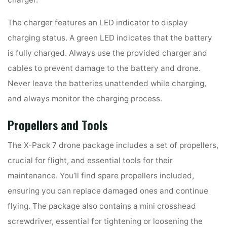
The charger features an LED indicator to display
charging status. A green LED indicates that the battery
is fully charged. Always use the provided charger and
cables to prevent damage to the battery and drone.
Never leave the batteries unattended while charging,
and always monitor the charging process.
Propellers and Tools
The X-Pack 7 drone package includes a set of propellers,
crucial for flight, and essential tools for their
maintenance. You’ll find spare propellers included,
ensuring you can replace damaged ones and continue
flying. The package also contains a mini crosshead
screwdriver, essential for tightening or loosening the