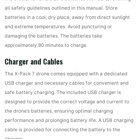
all safety guidelines outlined in this manual. Store
batteries in a cool, dry place, away from direct sunlight
and extreme temperatures. Avoid puncturing or
damaging the batteries. The batteries take
approximately 80 minutes to charge.
Charger and Cables
The X-Pack 7 drone comes equipped with a dedicated
USB charger and necessary cables for convenient and
safe battery charging. The included USB charger is
designed to provide the correct voltage and current to
the drone’s batteries, ensuring optimal charging
performance and prolonging battery life. A USB charging
cable is provided for connecting the battery to the
charger.