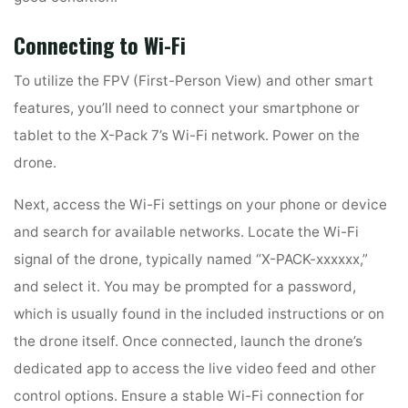
Connecting to Wi-Fi
To utilize the FPV (First-Person View) and other smart
features, you’ll need to connect your smartphone or
tablet to the X-Pack 7’s Wi-Fi network. Power on the
drone.
Next, access the Wi-Fi settings on your phone or device
and search for available networks. Locate the Wi-Fi
signal of the drone, typically named “X-PACK-xxxxxx,”
and select it. You may be prompted for a password,
which is usually found in the included instructions or on
the drone itself. Once connected, launch the drone’s
dedicated app to access the live video feed and other
control options. Ensure a stable Wi-Fi connection for