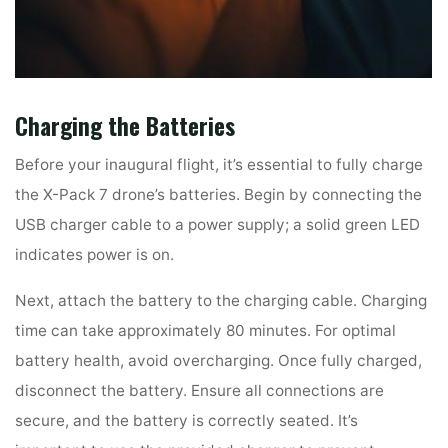
Charging the Batteries
Before your inaugural flight, it’s essential to fully charge
the X-Pack 7 drone’s batteries. Begin by connecting the
USB charger cable to a power supply; a solid green LED
indicates power is on.
Next, attach the battery to the charging cable. Charging
time can take approximately 80 minutes. For optimal
battery health, avoid overcharging. Once fully charged,
disconnect the battery. Ensure all connections are
secure, and the battery is correctly seated. It’s