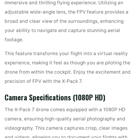
immersive and thrilling flying experience. Utilizing an
adjustable wide-angle lens, the FPV feature provides a
broad and clear view of the surroundings, enhancing
your ability to navigate and capture stunning aerial
footage.
This feature transforms your flight into a virtual reality
experience, making it feel as though you are piloting the
drone from within the cockpit. Enjoy the excitement and
precision of FPV with the X-Pack 7.
Camera Specifications (1080P HD)
The X-Pack 7 drone comes equipped with a 1080P HD
camera, ensuring high-quality aerial photography and
videography. This camera captures crisp, clear images
and videos, allowing you to document your flights with