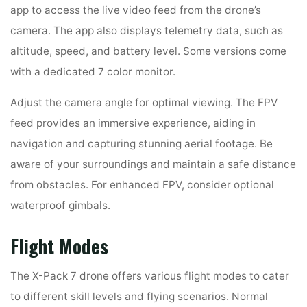
app to access the live video feed from the drone’s
camera. The app also displays telemetry data, such as
altitude, speed, and battery level. Some versions come
with a dedicated 7 color monitor.
Adjust the camera angle for optimal viewing. The FPV
feed provides an immersive experience, aiding in
navigation and capturing stunning aerial footage. Be
aware of your surroundings and maintain a safe distance
from obstacles. For enhanced FPV, consider optional
waterproof gimbals.
Flight Modes
The X-Pack 7 drone offers various flight modes to cater
to different skill levels and flying scenarios. Normal