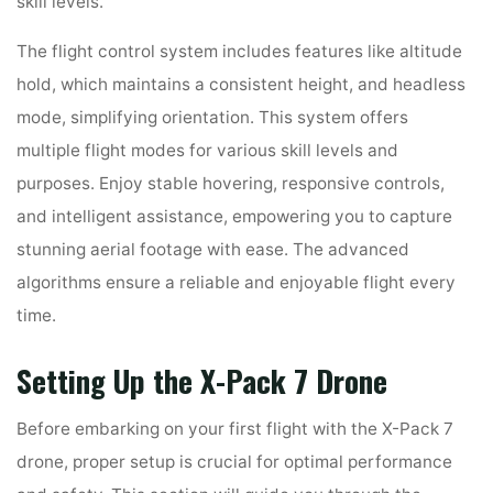
skill levels.
The flight control system includes features like altitude
hold, which maintains a consistent height, and headless
mode, simplifying orientation. This system offers
multiple flight modes for various skill levels and
purposes. Enjoy stable hovering, responsive controls,
and intelligent assistance, empowering you to capture
stunning aerial footage with ease. The advanced
algorithms ensure a reliable and enjoyable flight every
time.
Setting Up the X-Pack 7 Drone
Before embarking on your first flight with the X-Pack 7
drone, proper setup is crucial for optimal performance