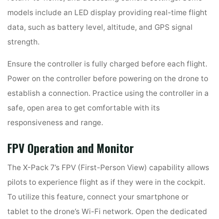
models include an LED display providing real-time flight
data, such as battery level, altitude, and GPS signal
strength.
Ensure the controller is fully charged before each flight.
Power on the controller before powering on the drone to
establish a connection. Practice using the controller in a
safe, open area to get comfortable with its
responsiveness and range.
FPV Operation and Monitor
The X-Pack 7’s FPV (First-Person View) capability allows
pilots to experience flight as if they were in the cockpit.
To utilize this feature, connect your smartphone or
tablet to the drone’s Wi-Fi network. Open the dedicated