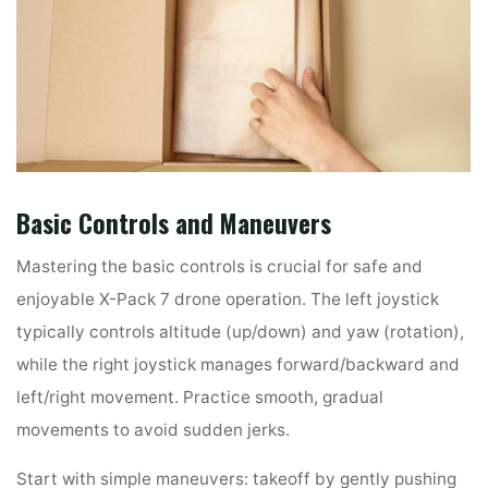
Basic Controls and Maneuvers
Mastering the basic controls is crucial for safe and
enjoyable X-Pack 7 drone operation. The left joystick
typically controls altitude (up/down) and yaw (rotation),
while the right joystick manages forward/backward and
left/right movement. Practice smooth, gradual
movements to avoid sudden jerks.
Start with simple maneuvers: takeoff by gently pushing