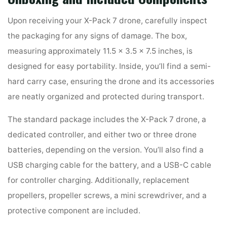
Upon receiving your X-Pack 7 drone, carefully inspect
the packaging for any signs of damage. The box,
measuring approximately 11.5 x 3.5 x 7.5 inches, is
designed for easy portability. Inside, you’ll find a semi-
hard carry case, ensuring the drone and its accessories
are neatly organized and protected during transport.
The standard package includes the X-Pack 7 drone, a
dedicated controller, and either two or three drone
batteries, depending on the version. You’ll also find a
USB charging cable for the battery, and a USB-C cable
for controller charging. Additionally, replacement
propellers, propeller screws, a mini screwdriver, and a
protective component are included.