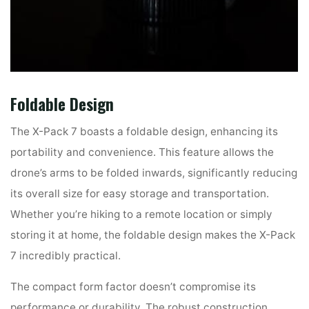
Foldable Design
The X-Pack 7 boasts a foldable design, enhancing its
portability and convenience. This feature allows the
drone’s arms to be folded inwards, significantly reducing
its overall size for easy storage and transportation.
Whether you’re hiking to a remote location or simply
storing it at home, the foldable design makes the X-Pack
7 incredibly practical.
The compact form factor doesn’t compromise its
performance or durability. The robust construction