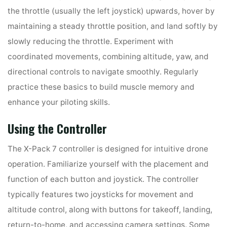
the throttle (usually the left joystick) upwards, hover by
maintaining a steady throttle position, and land softly by
slowly reducing the throttle. Experiment with
coordinated movements, combining altitude, yaw, and
directional controls to navigate smoothly. Regularly
practice these basics to build muscle memory and
enhance your piloting skills.
Using the Controller
The X-Pack 7 controller is designed for intuitive drone
operation. Familiarize yourself with the placement and
function of each button and joystick. The controller
typically features two joysticks for movement and
altitude control, along with buttons for takeoff, landing,
return-to-home, and accessing camera settings. Some