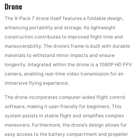
Drone
The X-Pack 7 drone itself features a foldable design,
enhancing portability and storage. Its lightweight
construction contributes to improved flight time and
maneuverability. The drone’s frame is built with durable
materials to withstand minor impacts and ensure
longevity. Integrated within the drone is a 1080P HD FPV
camera, enabling real-time video transmission for an
immersive flying experience.
The drone incorporates computer-aided flight control
software, making it user-friendly for beginners. This
system assists in stable flight and simplifies complex
maneuvers. Furthermore, the drone’s design allows for
easy access to the battery compartment and propeller