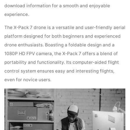
download information for a smooth and enjoyable
experience.
The X-Pack 7 drone is a versatile and user-friendly aerial
platform designed for both beginners and experienced
drone enthusiasts. Boasting a foldable design and a
1080P HD FPV camera, the X-Pack 7 offers a blend of
portability and functionality. Its computer-aided flight
control system ensures easy and interesting flights,
even for novice users.