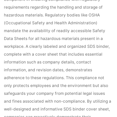
requirements regarding the handling and storage of
hazardous materials. Regulatory bodies like OSHA
(Occupational Safety and Health Administration)
mandate the availability of readily accessible Safety
Data Sheets for all hazardous materials present in a
workplace. A clearly labeled and organized SDS binder,
complete with a cover sheet that includes essential
information such as company details, contact
information, and revision dates, demonstrates
adherence to these regulations. This compliance not
only protects employees and the environment but also
safeguards your company from potential legal issues
and fines associated with non-compliance. By utilizing a
well-designed and informative SDS binder cover sheet,
companies can proactively demonstrate their