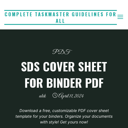
Skip
to
COMPLETE TASKMASTER GUIDELINES FOR
ALL
content
PDF
SDS COVER SHEET
FOR BINDER PDF
alek
April 11, 2024
Download a free, customizable PDF cover sheet
template for your binders. Organize your documents
with style! Get yours now!