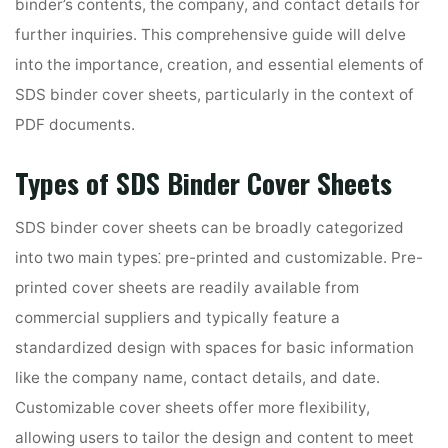
binder’s contents, the company, and contact details for
further inquiries. This comprehensive guide will delve
into the importance, creation, and essential elements of
SDS binder cover sheets, particularly in the context of
PDF documents.
Types of SDS Binder Cover Sheets
SDS binder cover sheets can be broadly categorized
into two main types⁚ pre-printed and customizable. Pre-
printed cover sheets are readily available from
commercial suppliers and typically feature a
standardized design with spaces for basic information
like the company name, contact details, and date.
Customizable cover sheets offer more flexibility,
allowing users to tailor the design and content to meet