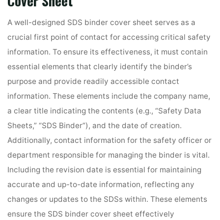
Cover Sheet
A well-designed SDS binder cover sheet serves as a
crucial first point of contact for accessing critical safety
information. To ensure its effectiveness, it must contain
essential elements that clearly identify the binder’s
purpose and provide readily accessible contact
information. These elements include the company name,
a clear title indicating the contents (e.g., “Safety Data
Sheets,” “SDS Binder”), and the date of creation.
Additionally, contact information for the safety officer or
department responsible for managing the binder is vital.
Including the revision date is essential for maintaining
accurate and up-to-date information, reflecting any
changes or updates to the SDSs within. These elements
ensure the SDS binder cover sheet effectively