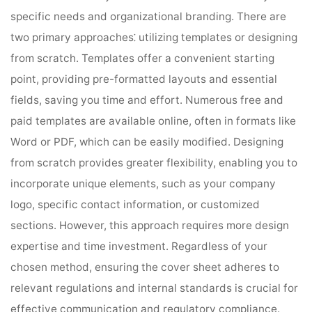
specific needs and organizational branding. There are
two primary approaches⁚ utilizing templates or designing
from scratch. Templates offer a convenient starting
point, providing pre-formatted layouts and essential
fields, saving you time and effort. Numerous free and
paid templates are available online, often in formats like
Word or PDF, which can be easily modified. Designing
from scratch provides greater flexibility, enabling you to
incorporate unique elements, such as your company
logo, specific contact information, or customized
sections. However, this approach requires more design
expertise and time investment. Regardless of your
chosen method, ensuring the cover sheet adheres to
relevant regulations and internal standards is crucial for
effective communication and regulatory compliance.