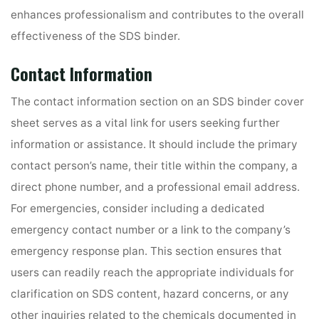
enhances professionalism and contributes to the overall
effectiveness of the SDS binder.
Contact Information
The contact information section on an SDS binder cover
sheet serves as a vital link for users seeking further
information or assistance. It should include the primary
contact person’s name, their title within the company, a
direct phone number, and a professional email address.
For emergencies, consider including a dedicated
emergency contact number or a link to the company’s
emergency response plan. This section ensures that
users can readily reach the appropriate individuals for
clarification on SDS content, hazard concerns, or any
other inquiries related to the chemicals documented in