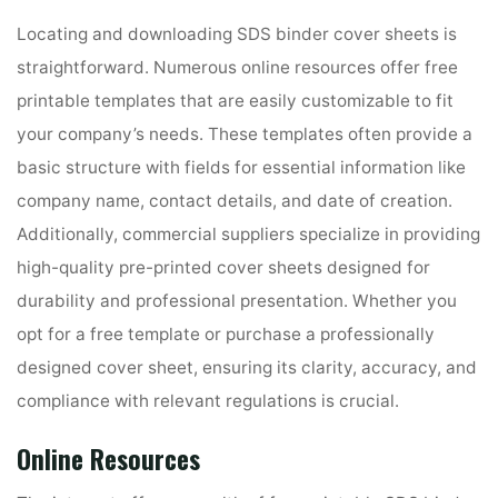
Locating and downloading SDS binder cover sheets is
straightforward. Numerous online resources offer free
printable templates that are easily customizable to fit
your company’s needs. These templates often provide a
basic structure with fields for essential information like
company name, contact details, and date of creation.
Additionally, commercial suppliers specialize in providing
high-quality pre-printed cover sheets designed for
durability and professional presentation. Whether you
opt for a free template or purchase a professionally
designed cover sheet, ensuring its clarity, accuracy, and
compliance with relevant regulations is crucial.
Online Resources