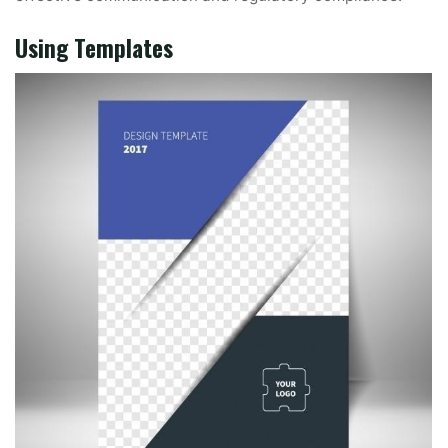
Using Templates