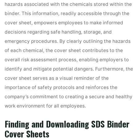
hazards associated with the chemicals stored within the
binder. This information, readily accessible through the
cover sheet, empowers employees to make informed
decisions regarding safe handling, storage, and
emergency procedures. By clearly outlining the hazards
of each chemical, the cover sheet contributes to the
overall risk assessment process, enabling employers to
identify and mitigate potential dangers. Furthermore, the
cover sheet serves as a visual reminder of the
importance of safety protocols and reinforces the
company’s commitment to creating a secure and healthy
work environment for all employees.
Finding and Downloading SDS Binder
Cover Sheets