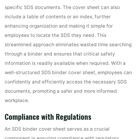
specific SDS documents. The cover sheet can also
include a table of contents or an index, further
enhancing organization and making it simple for
employees to locate the SDS they need. This
streamlined approach eliminates wasted time searching
through a binder and ensures that critical safety
information is readily available when required. With a
well-structured SDS binder cover sheet, employees can
confidently and efficiently access the necessary SDS
documents, promoting a safer and more informed
workplace.
Compliance with Regulations
An SDS binder cover sheet serves as a crucial
component in ensuring compliance with regulatory