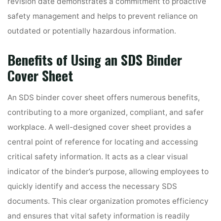
revision date demonstrates a commitment to proactive
safety management and helps to prevent reliance on
outdated or potentially hazardous information.
Benefits of Using an SDS Binder
Cover Sheet
An SDS binder cover sheet offers numerous benefits,
contributing to a more organized, compliant, and safer
workplace. A well-designed cover sheet provides a
central point of reference for locating and accessing
critical safety information. It acts as a clear visual
indicator of the binder’s purpose, allowing employees to
quickly identify and access the necessary SDS
documents. This clear organization promotes efficiency
and ensures that vital safety information is readily