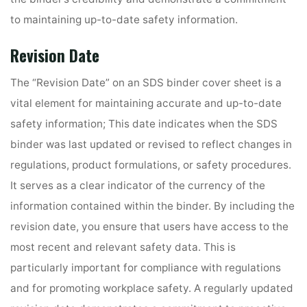
to maintaining up-to-date safety information.
Revision Date
The “Revision Date” on an SDS binder cover sheet is a
vital element for maintaining accurate and up-to-date
safety information; This date indicates when the SDS
binder was last updated or revised to reflect changes in
regulations, product formulations, or safety procedures.
It serves as a clear indicator of the currency of the
information contained within the binder. By including the
revision date, you ensure that users have access to the
most recent and relevant safety data. This is
particularly important for compliance with regulations
and for promoting workplace safety. A regularly updated