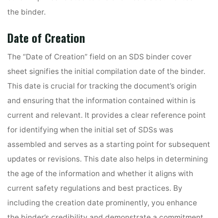
the binder.
Date of Creation
The “Date of Creation” field on an SDS binder cover
sheet signifies the initial compilation date of the binder.
This date is crucial for tracking the document’s origin
and ensuring that the information contained within is
current and relevant. It provides a clear reference point
for identifying when the initial set of SDSs was
assembled and serves as a starting point for subsequent
updates or revisions. This date also helps in determining
the age of the information and whether it aligns with
current safety regulations and best practices. By
including the creation date prominently, you enhance
the binder’s credibility and demonstrate a commitment