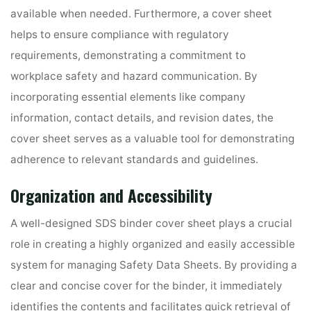
available when needed. Furthermore, a cover sheet
helps to ensure compliance with regulatory
requirements, demonstrating a commitment to
workplace safety and hazard communication. By
incorporating essential elements like company
information, contact details, and revision dates, the
cover sheet serves as a valuable tool for demonstrating
adherence to relevant standards and guidelines.
Organization and Accessibility
A well-designed SDS binder cover sheet plays a crucial
role in creating a highly organized and easily accessible
system for managing Safety Data Sheets. By providing a
clear and concise cover for the binder, it immediately
identifies the contents and facilitates quick retrieval of