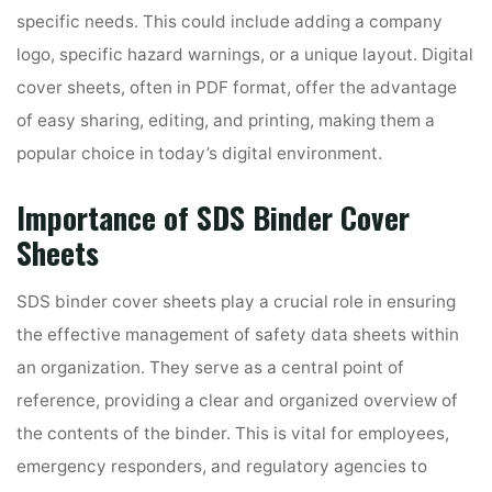
specific needs. This could include adding a company
logo, specific hazard warnings, or a unique layout. Digital
cover sheets, often in PDF format, offer the advantage
of easy sharing, editing, and printing, making them a
popular choice in today’s digital environment.
Importance of SDS Binder Cover
Sheets
SDS binder cover sheets play a crucial role in ensuring
the effective management of safety data sheets within
an organization. They serve as a central point of
reference, providing a clear and organized overview of
the contents of the binder. This is vital for employees,
emergency responders, and regulatory agencies to