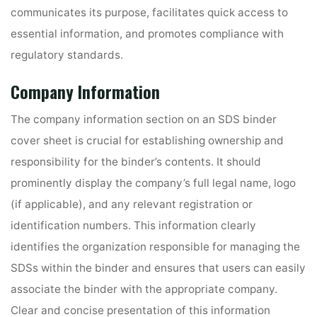
communicates its purpose, facilitates quick access to
essential information, and promotes compliance with
regulatory standards.
Company Information
The company information section on an SDS binder
cover sheet is crucial for establishing ownership and
responsibility for the binder’s contents. It should
prominently display the company’s full legal name, logo
(if applicable), and any relevant registration or
identification numbers. This information clearly
identifies the organization responsible for managing the
SDSs within the binder and ensures that users can easily
associate the binder with the appropriate company.
Clear and concise presentation of this information