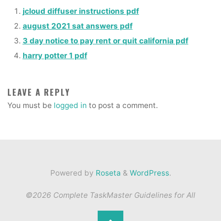
jcloud diffuser instructions pdf
august 2021 sat answers pdf
3 day notice to pay rent or quit california pdf
harry potter 1 pdf
LEAVE A REPLY
You must be
logged in
to post a comment.
Powered by
Roseta
&
WordPress
.
©2026 Complete TaskMaster Guidelines for All