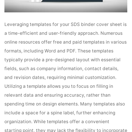
Leveraging templates for your SDS binder cover sheet is
a time-efficient and user-friendly approach. Numerous
online resources offer free and paid templates in various
formats, including Word and PDF. These templates
typically provide a pre-designed layout with essential
fields, such as company information, contact details,
and revision dates, requiring minimal customization.
Utilizing a template allows you to focus on filling in
relevant data and ensuring accuracy, rather than
spending time on design elements. Many templates also
include a space for a spine label, further enhancing
organization. While templates offer a convenient
starting point, they may lack the flexibility to incorporate