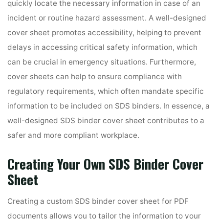
quickly locate the necessary information in case of an
incident or routine hazard assessment. A well-designed
cover sheet promotes accessibility, helping to prevent
delays in accessing critical safety information, which
can be crucial in emergency situations. Furthermore,
cover sheets can help to ensure compliance with
regulatory requirements, which often mandate specific
information to be included on SDS binders. In essence, a
well-designed SDS binder cover sheet contributes to a
safer and more compliant workplace.
Creating Your Own SDS Binder Cover
Sheet
Creating a custom SDS binder cover sheet for PDF
documents allows you to tailor the information to your