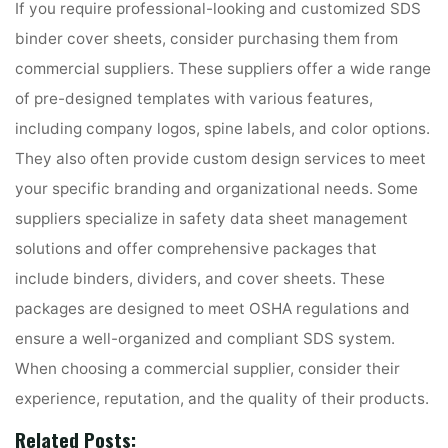
If you require professional-looking and customized SDS
binder cover sheets, consider purchasing them from
commercial suppliers. These suppliers offer a wide range
of pre-designed templates with various features,
including company logos, spine labels, and color options.
They also often provide custom design services to meet
your specific branding and organizational needs. Some
suppliers specialize in safety data sheet management
solutions and offer comprehensive packages that
include binders, dividers, and cover sheets. These
packages are designed to meet OSHA regulations and
ensure a well-organized and compliant SDS system.
When choosing a commercial supplier, consider their
experience, reputation, and the quality of their products.
Related Posts: