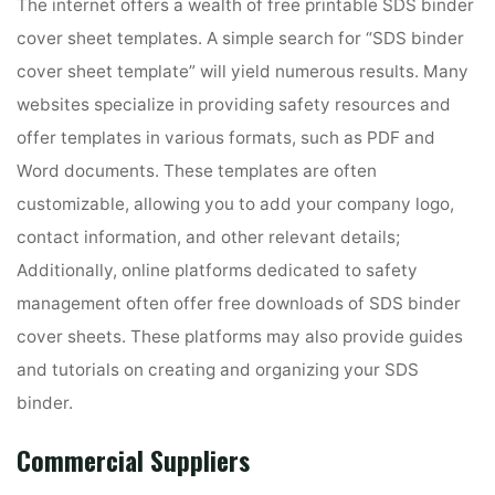
The internet offers a wealth of free printable SDS binder
cover sheet templates. A simple search for “SDS binder
cover sheet template” will yield numerous results. Many
websites specialize in providing safety resources and
offer templates in various formats, such as PDF and
Word documents. These templates are often
customizable, allowing you to add your company logo,
contact information, and other relevant details;
Additionally, online platforms dedicated to safety
management often offer free downloads of SDS binder
cover sheets. These platforms may also provide guides
and tutorials on creating and organizing your SDS
binder.
Commercial Suppliers