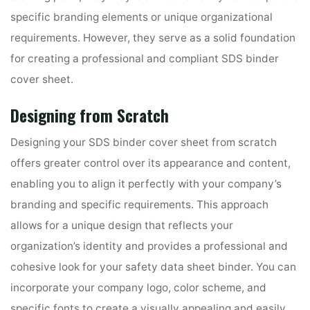
specific branding elements or unique organizational
requirements. However, they serve as a solid foundation
for creating a professional and compliant SDS binder
cover sheet.
Designing from Scratch
Designing your SDS binder cover sheet from scratch
offers greater control over its appearance and content,
enabling you to align it perfectly with your company’s
branding and specific requirements. This approach
allows for a unique design that reflects your
organization’s identity and provides a professional and
cohesive look for your safety data sheet binder. You can
incorporate your company logo, color scheme, and
specific fonts to create a visually appealing and easily