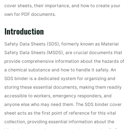
cover sheets, their importance, and how to create your
own for PDF documents.
Introduction
Safety Data Sheets (SDS), formerly known as Material
Safety Data Sheets (MSDS), are crucial documents that
provide comprehensive information about the hazards of
a chemical substance and how to handle it safely. An
SDS binder is a dedicated system for organizing and
storing these essential documents, making them readily
accessible to workers, emergency responders, and
anyone else who may need them. The SDS binder cover
sheet acts as the first point of reference for this vital
collection, providing essential information about the