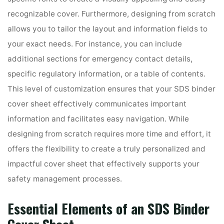
recognizable cover. Furthermore, designing from scratch
allows you to tailor the layout and information fields to
your exact needs. For instance, you can include
additional sections for emergency contact details,
specific regulatory information, or a table of contents.
This level of customization ensures that your SDS binder
cover sheet effectively communicates important
information and facilitates easy navigation. While
designing from scratch requires more time and effort, it
offers the flexibility to create a truly personalized and
impactful cover sheet that effectively supports your
safety management processes.
Essential Elements of an SDS Binder