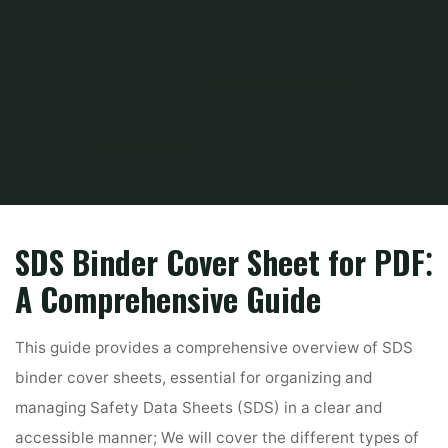
Home
PDF
sds cover sheet for binder pdf
SDS Binder Cover Sheet for PDF⁚
A Comprehensive Guide
This guide provides a comprehensive overview of SDS
binder cover sheets, essential for organizing and
managing Safety Data Sheets (SDS) in a clear and
accessible manner; We will cover the different types of