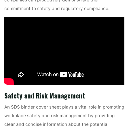
commitment to safety and regulatory compliance.
Safety and Risk Management
An SDS binder cover sheet plays a vital role in promoting
workplace safety and risk management by providing
clear and concise information about the potential