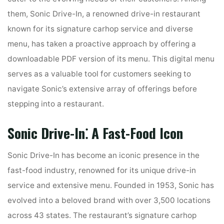
them, Sonic Drive-In, a renowned drive-in restaurant
known for its signature carhop service and diverse
menu, has taken a proactive approach by offering a
downloadable PDF version of its menu. This digital menu
serves as a valuable tool for customers seeking to
navigate Sonic’s extensive array of offerings before
stepping into a restaurant.
Sonic Drive-In⁚ A Fast-Food Icon
Sonic Drive-In has become an iconic presence in the
fast-food industry, renowned for its unique drive-in
service and extensive menu. Founded in 1953, Sonic has
evolved into a beloved brand with over 3,500 locations
across 43 states. The restaurant’s signature carhop