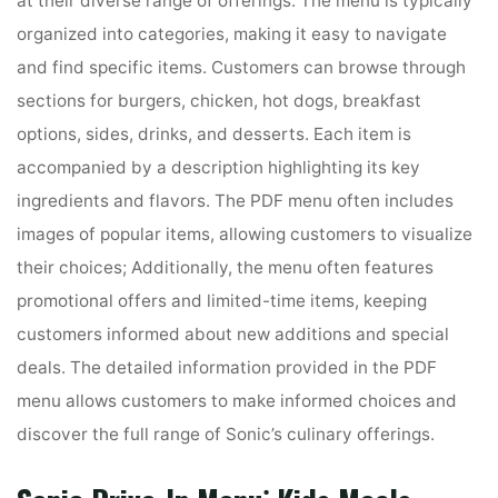
at their diverse range of offerings. The menu is typically
organized into categories, making it easy to navigate
and find specific items. Customers can browse through
sections for burgers, chicken, hot dogs, breakfast
options, sides, drinks, and desserts. Each item is
accompanied by a description highlighting its key
ingredients and flavors. The PDF menu often includes
images of popular items, allowing customers to visualize
their choices; Additionally, the menu often features
promotional offers and limited-time items, keeping
customers informed about new additions and special
deals. The detailed information provided in the PDF
menu allows customers to make informed choices and
discover the full range of Sonic’s culinary offerings.