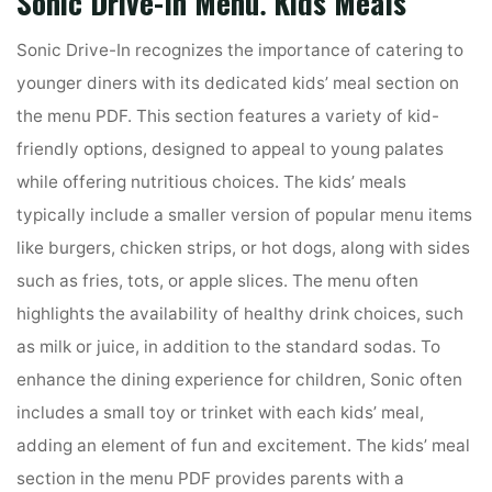
Sonic Drive-In Menu⁚ Kids Meals
Sonic Drive-In recognizes the importance of catering to
younger diners with its dedicated kids’ meal section on
the menu PDF. This section features a variety of kid-
friendly options, designed to appeal to young palates
while offering nutritious choices. The kids’ meals
typically include a smaller version of popular menu items
like burgers, chicken strips, or hot dogs, along with sides
such as fries, tots, or apple slices. The menu often
highlights the availability of healthy drink choices, such
as milk or juice, in addition to the standard sodas. To
enhance the dining experience for children, Sonic often
includes a small toy or trinket with each kids’ meal,
adding an element of fun and excitement. The kids’ meal
section in the menu PDF provides parents with a