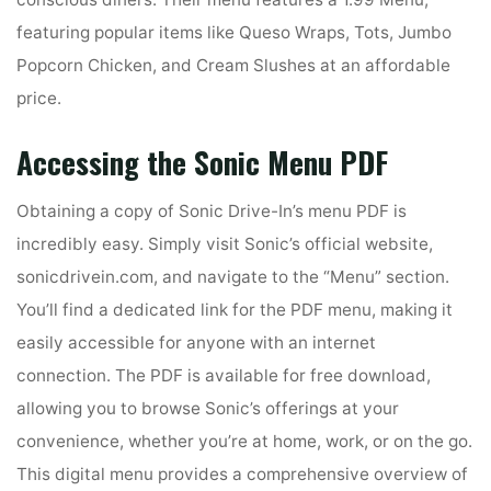
featuring popular items like Queso Wraps, Tots, Jumbo
Popcorn Chicken, and Cream Slushes at an affordable
price.
Accessing the Sonic Menu PDF
Obtaining a copy of Sonic Drive-In’s menu PDF is
incredibly easy. Simply visit Sonic’s official website,
sonicdrivein.com, and navigate to the “Menu” section.
You’ll find a dedicated link for the PDF menu, making it
easily accessible for anyone with an internet
connection. The PDF is available for free download,
allowing you to browse Sonic’s offerings at your
convenience, whether you’re at home, work, or on the go.
This digital menu provides a comprehensive overview of