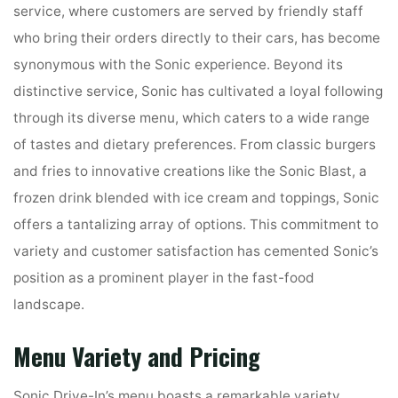
service, where customers are served by friendly staff
who bring their orders directly to their cars, has become
synonymous with the Sonic experience. Beyond its
distinctive service, Sonic has cultivated a loyal following
through its diverse menu, which caters to a wide range
of tastes and dietary preferences. From classic burgers
and fries to innovative creations like the Sonic Blast, a
frozen drink blended with ice cream and toppings, Sonic
offers a tantalizing array of options. This commitment to
variety and customer satisfaction has cemented Sonic’s
position as a prominent player in the fast-food
landscape.
Menu Variety and Pricing
Sonic Drive-In’s menu boasts a remarkable variety,