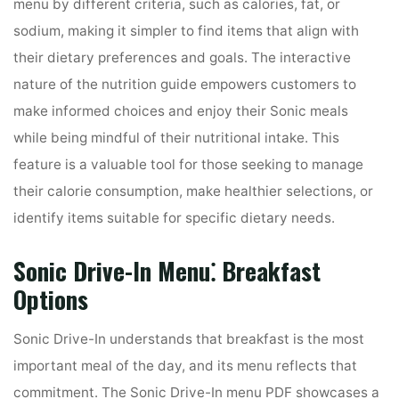
menu by different criteria, such as calories, fat, or
sodium, making it simpler to find items that align with
their dietary preferences and goals. The interactive
nature of the nutrition guide empowers customers to
make informed choices and enjoy their Sonic meals
while being mindful of their nutritional intake. This
feature is a valuable tool for those seeking to manage
their calorie consumption, make healthier selections, or
identify items suitable for specific dietary needs.
Sonic Drive-In Menu⁚ Breakfast
Options
Sonic Drive-In understands that breakfast is the most
important meal of the day, and its menu reflects that
commitment. The Sonic Drive-In menu PDF showcases a