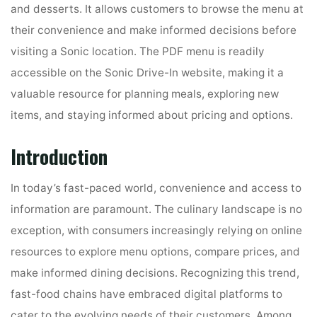
and desserts. It allows customers to browse the menu at
their convenience and make informed decisions before
visiting a Sonic location. The PDF menu is readily
accessible on the Sonic Drive-In website, making it a
valuable resource for planning meals, exploring new
items, and staying informed about pricing and options.
Introduction
In today’s fast-paced world, convenience and access to
information are paramount. The culinary landscape is no
exception, with consumers increasingly relying on online
resources to explore menu options, compare prices, and
make informed dining decisions. Recognizing this trend,
fast-food chains have embraced digital platforms to
cater to the evolving needs of their customers. Among