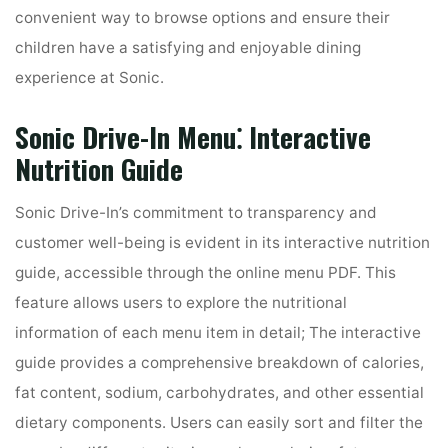
convenient way to browse options and ensure their
children have a satisfying and enjoyable dining
experience at Sonic.
Sonic Drive-In Menu⁚ Interactive
Nutrition Guide
Sonic Drive-In’s commitment to transparency and
customer well-being is evident in its interactive nutrition
guide, accessible through the online menu PDF. This
feature allows users to explore the nutritional
information of each menu item in detail; The interactive
guide provides a comprehensive breakdown of calories,
fat content, sodium, carbohydrates, and other essential
dietary components. Users can easily sort and filter the