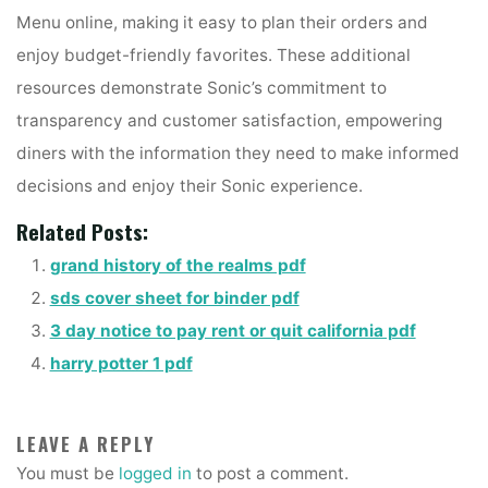
Menu online, making it easy to plan their orders and
enjoy budget-friendly favorites. These additional
resources demonstrate Sonic’s commitment to
transparency and customer satisfaction, empowering
diners with the information they need to make informed
decisions and enjoy their Sonic experience.
Related Posts:
grand history of the realms pdf
sds cover sheet for binder pdf
3 day notice to pay rent or quit california pdf
harry potter 1 pdf
LEAVE A REPLY
You must be
logged in
to post a comment.