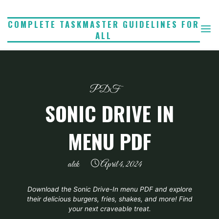
Skip
to
COMPLETE TASKMASTER GUIDELINES FOR
ALL
content
PDF
SONIC DRIVE IN
MENU PDF
alek
April 4, 2024
Download the Sonic Drive-In menu PDF and explore
their delicious burgers, fries, shakes, and more! Find
your next craveable treat.