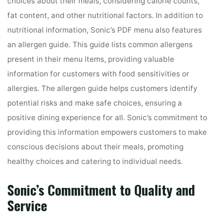
choices about their meals, considering calorie counts,
fat content, and other nutritional factors. In addition to
nutritional information, Sonic’s PDF menu also features
an allergen guide. This guide lists common allergens
present in their menu items, providing valuable
information for customers with food sensitivities or
allergies. The allergen guide helps customers identify
potential risks and make safe choices, ensuring a
positive dining experience for all. Sonic’s commitment to
providing this information empowers customers to make
conscious decisions about their meals, promoting
healthy choices and catering to individual needs.
Sonic’s Commitment to Quality and
Service