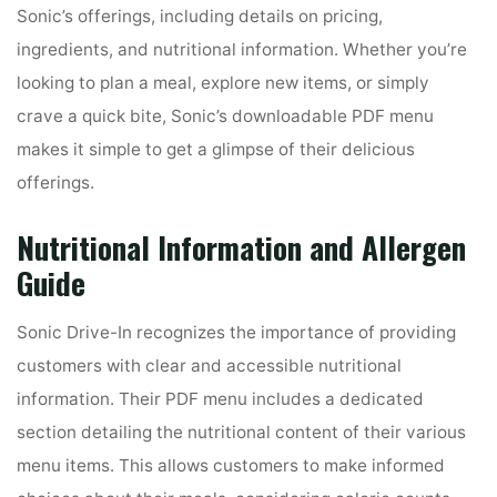
Sonic’s offerings, including details on pricing,
ingredients, and nutritional information. Whether you’re
looking to plan a meal, explore new items, or simply
crave a quick bite, Sonic’s downloadable PDF menu
makes it simple to get a glimpse of their delicious
offerings.
Nutritional Information and Allergen
Guide
Sonic Drive-In recognizes the importance of providing
customers with clear and accessible nutritional
information. Their PDF menu includes a dedicated
section detailing the nutritional content of their various
menu items. This allows customers to make informed