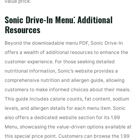
value price.
Sonic Drive-In Menu⁚ Additional
Resources
Beyond the downloadable menu PDF, Sonic Drive-In
offers a wealth of additional resources to enhance the
customer experience. For those seeking detailed
nutritional information, Sonic’s website provides a
comprehensive nutrition and allergen guide, allowing
customers to make informed choices about their meals.
This guide includes calorie counts, fat content, sodium
levels, and allergen details for each menu item. Sonic
also offers a dedicated website section for its 1.99
Menu, showcasing the value-driven options available at
this special price point. Customers can browse the 1.99