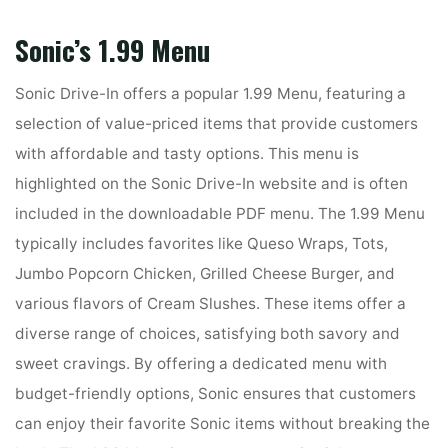
Sonic’s 1.99 Menu
Sonic Drive-In offers a popular 1.99 Menu, featuring a
selection of value-priced items that provide customers
with affordable and tasty options. This menu is
highlighted on the Sonic Drive-In website and is often
included in the downloadable PDF menu. The 1.99 Menu
typically includes favorites like Queso Wraps, Tots,
Jumbo Popcorn Chicken, Grilled Cheese Burger, and
various flavors of Cream Slushes. These items offer a
diverse range of choices, satisfying both savory and
sweet cravings. By offering a dedicated menu with
budget-friendly options, Sonic ensures that customers
can enjoy their favorite Sonic items without breaking the