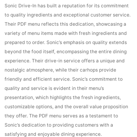
Sonic Drive-In has built a reputation for its commitment
to quality ingredients and exceptional customer service.
Their PDF menu reflects this dedication, showcasing a
variety of menu items made with fresh ingredients and
prepared to order. Sonic’s emphasis on quality extends
beyond the food itself, encompassing the entire dining
experience. Their drive-in service offers a unique and
nostalgic atmosphere, while their carhops provide
friendly and efficient service. Sonic’s commitment to
quality and service is evident in their menu’s
presentation, which highlights the fresh ingredients,
customizable options, and the overall value proposition
they offer. The PDF menu serves as a testament to
Sonic’s dedication to providing customers with a
satisfying and enjoyable dining experience.