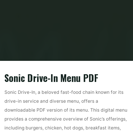
Home
PDF
sonic drive in menu pdf
Sonic Drive-In Menu PDF
Sonic Drive-In, a beloved fast-food chain known for its
drive-in service and diverse menu, offers a
downloadable PDF version of its menu. This digital menu
provides a comprehensive overview of Sonic’s offerings,
including burgers, chicken, hot dogs, breakfast items,