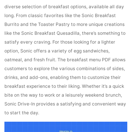
diverse selection of breakfast options, available all day
long. From classic favorites like the Sonic Breakfast
Burrito and the Toaster Pastry to more unique creations
like the Sonic Breakfast Quesadilla, there’s something to
satisfy every craving. For those looking for a lighter
option, Sonic offers a variety of egg sandwiches,
oatmeal, and fresh fruit. The breakfast menu PDF allows
customers to explore the various combinations of sides,
drinks, and add-ons, enabling them to customize their
breakfast experience to their liking. Whether it’s a quick
bite on the way to work or a leisurely weekend brunch,
Sonic Drive-In provides a satisfying and convenient way
to start the day.