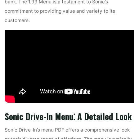
bank. The 1.99 Menu is a testament to Sonic’s
commitment to providing value and variety to its
customers.
Sonic Drive-In Menu⁚ A Detailed Look
Sonic Drive-In’s menu PDF offers a comprehensive look