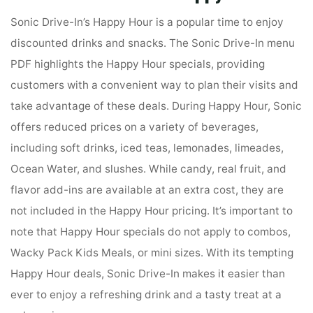
Sonic Drive-In’s Happy Hour is a popular time to enjoy
discounted drinks and snacks. The Sonic Drive-In menu
PDF highlights the Happy Hour specials, providing
customers with a convenient way to plan their visits and
take advantage of these deals. During Happy Hour, Sonic
offers reduced prices on a variety of beverages,
including soft drinks, iced teas, lemonades, limeades,
Ocean Water, and slushes. While candy, real fruit, and
flavor add-ins are available at an extra cost, they are
not included in the Happy Hour pricing. It’s important to
note that Happy Hour specials do not apply to combos,
Wacky Pack Kids Meals, or mini sizes. With its tempting
Happy Hour deals, Sonic Drive-In makes it easier than
ever to enjoy a refreshing drink and a tasty treat at a