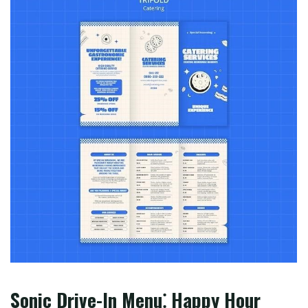
Sonic Drive-In Menu⁚ Happy Hour