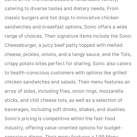
catering to diverse tastes and dietary needs. From
classic burgers and hot dogs to innovative chicken
sandwiches and breakfast options, Sonic offers a wide
range of choices. Their signature items include the Sonic
Cheeseburger, a juicy beef patty topped with melted
cheese, pickles, onions, and a tangy sauce, and the Tots,
crispy potato bites perfect for sharing. Sonic also caters
to health-conscious customers with options like grilled
chicken sandwiches and salads. Their menu features an
array of sides, including fries, onion rings, mozzarella
sticks, and chili cheese tots, as well as a selection of
beverages, including soft drinks, shakes, and slushies.
Sonic’s pricing is competitive within the fast-food
industry, offering value-oriented options for budget-
conscious diners. Their menu features a 1.99 Menu,