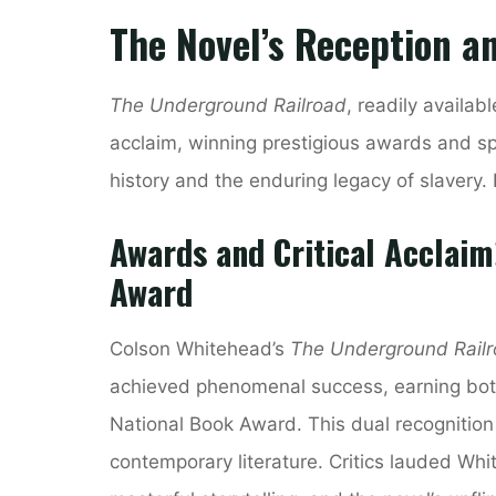
The Novel’s Reception a
The Underground Railroad
, readily availab
acclaim, winning prestigious awards and s
history and the enduring legacy of slavery. 
Awards and Critical Acclaim
Award
Colson Whitehead’s
The Underground Rail
achieved phenomenal success, earning both t
National Book Award. This dual recognitio
contemporary literature. Critics lauded Whit