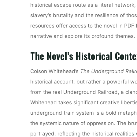
historical escape route as a literal network,
slavery’s brutality and the resilience of t
resources offer access to the novel in PDF 
narrative and explore its profound themes.
The Novel’s Historical Cont
Colson Whitehead’s
The Underground Rail
historical account, but rather a powerful wor
from the real Underground Railroad, a clan
Whitehead takes significant creative libertie
underground train system is a bold metaphor
the systemic nature of oppression. The brut
portrayed, reflecting the historical realities