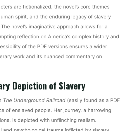
cters are fictionalized, the novel’s core themes –
 human spirit, and the enduring legacy of slavery –
. The novel’s imaginative approach allows for a
rompting reflection on America’s complex history and
ccessibility of the PDF versions ensures a wider
iterary work and its nuanced commentary on
ary Depiction of Slavery
’s
The Underground Railroad
(easily found as a PDF
ce of enslaved people. Her journey, a harrowing
ons, is depicted with unflinching realism.
 and psychological trauma inflicted by slavery,