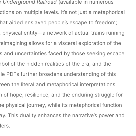
 Underground Railroad
(available in numerous
ctions on multiple levels. It’s not just a metaphorical
that aided enslaved people’s escape to freedom;
l, physical entity—a network of actual trains running
eimagining allows for a visceral exploration of the
rs and uncertainties faced by those seeking escape.
bol of the hidden realities of the era, and the
ible PDFs further broadens understanding of this
een the literal and metaphorical interpretations
 of hope, resilience, and the enduring struggle for
he physical journey, while its metaphorical function
ay. This duality enhances the narrative’s power and
ders.