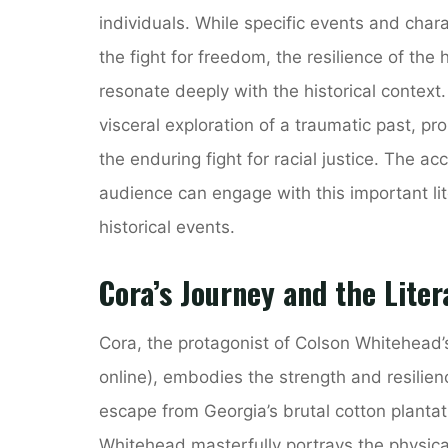
individuals. While specific events and chara
the fight for freedom, the resilience of the
resonate deeply with the historical context
visceral exploration of a traumatic past, p
the enduring fight for racial justice. The a
audience can engage with this important l
historical events.
Cora’s Journey and the Liter
Cora, the protagonist of Colson Whitehead
online), embodies the strength and resilien
escape from Georgia’s brutal cotton plantati
Whitehead masterfully portrays the physical