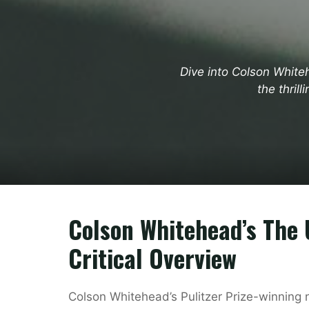
Dive into Colson White
the thril
Colson Whitehead’s The 
Critical Overview
Colson Whitehead’s Pulitzer Prize-winning 