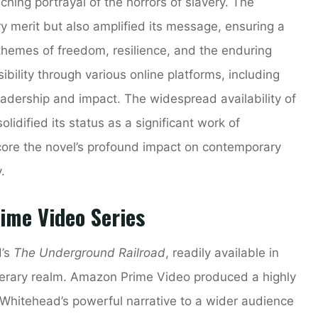
nching portrayal of the horrors of slavery. The
ry merit but also amplified its message, ensuring a
hemes of freedom, resilience, and the enduring
ibility through various online platforms, including
adership and impact. The widespread availability of
solidified its status as a significant work of
core the novel’s profound impact on contemporary
.
ime Video Series
d’s
The Underground Railroad
, readily available in
terary realm. Amazon Prime Video produced a highly
 Whitehead’s powerful narrative to a wider audience