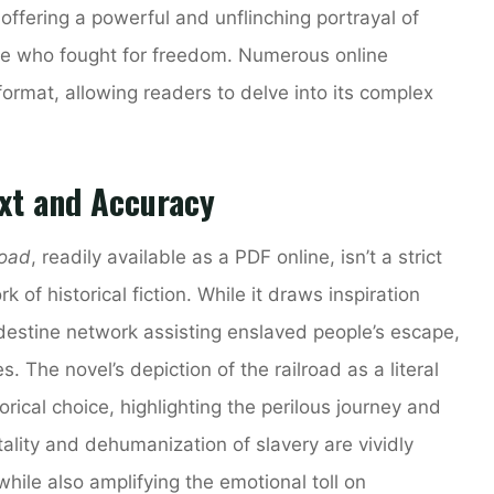
 offering a powerful and unflinching portrayal of
hose who fought for freedom. Numerous online
format, allowing readers to delve into its complex
ext and Accuracy
road
, readily available as a PDF online, isn’t a strict
k of historical fiction. While it draws inspiration
destine network assisting enslaved people’s escape,
s. The novel’s depiction of the railroad as a literal
ical choice, highlighting the perilous journey and
ality and dehumanization of slavery are vividly
 while also amplifying the emotional toll on