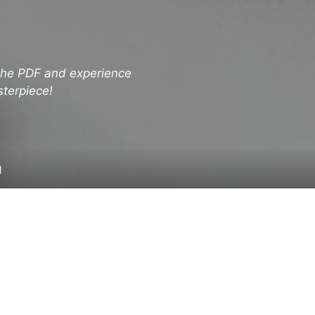
 the PDF and experience
sterpiece!
d