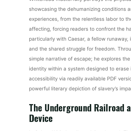
showcasing the dehumanizing conditions and
experiences, from the relentless labor to th
affecting, forcing readers to confront the ha
particularly with Caesar, a fellow runaway, 
and the shared struggle for freedom. Thro
simple narrative of escape; he explores the
identity within a system designed to erase i
accessibility via readily available PDF ver
powerful literary depiction of slavery’s impa
The Underground Railroad as
Device