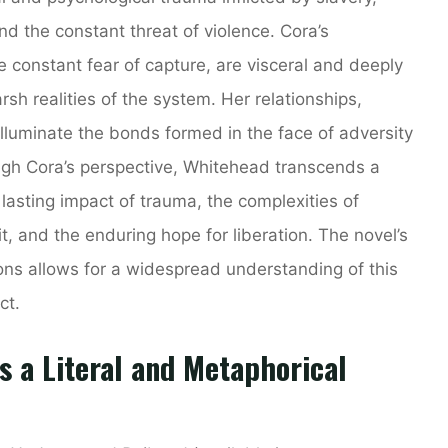
 the constant threat of violence. Cora’s
e constant fear of capture, are visceral and deeply
rsh realities of the system. Her relationships,
illuminate the bonds formed in the face of adversity
ugh Cora’s perspective, Whitehead transcends a
 lasting impact of trauma, the complexities of
t, and the enduring hope for liberation. The novel’s
sions allows for a widespread understanding of this
ct.
 a Literal and Metaphorical