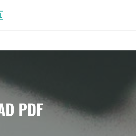
L
AD PDF