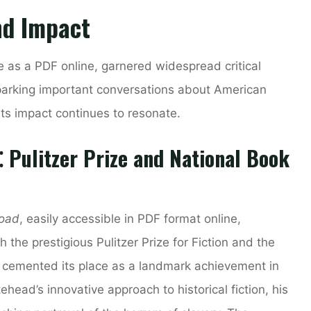
nd Impact
le as a PDF online, garnered widespread critical
parking important conversations about American
Its impact continues to resonate.
⁚ Pulitzer Prize and National Book
road
, easily accessible in PDF format online,
he prestigious Pulitzer Prize for Fiction and the
n cemented its place as a landmark achievement in
ehead’s innovative approach to historical fiction, his