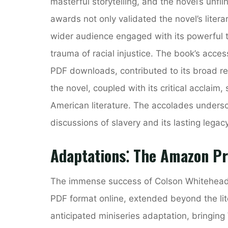
masterful storytelling, and the novel’s unfli
awards not only validated the novel’s litera
wider audience engaged with its powerful t
trauma of racial injustice. The book’s access
PDF downloads, contributed to its broad re
the novel, coupled with its critical acclaim, 
American literature. The accolades unders
discussions of slavery and its lasting legacy
Adaptations⁚ The Amazon Pr
The immense success of Colson Whitehea
PDF format online, extended beyond the li
anticipated miniseries adaptation, bringing