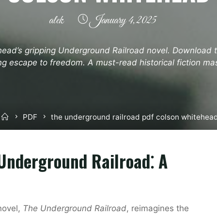
alek
January 4, 2025
head’s gripping Underground Railroad novel. Download
ling escape to freedom. A must-read historical fiction ma
Home
PDF
the underground railroad pdf colson whitehea
Underground Railroad⁚ A
novel,
The Underground Railroad
, reimagines the