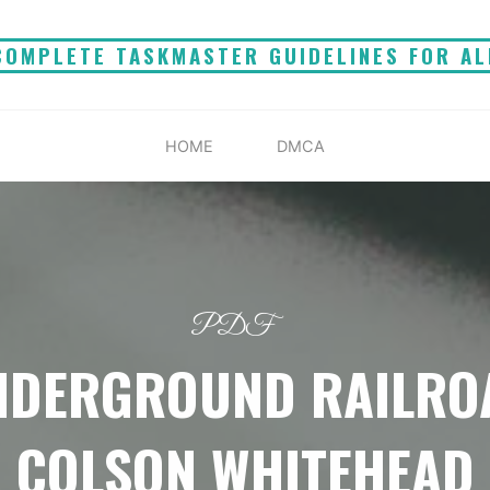
COMPLETE TASKMASTER GUIDELINES FOR AL
HOME
DMCA
PDF
NDERGROUND RAILRO
COLSON WHITEHEAD