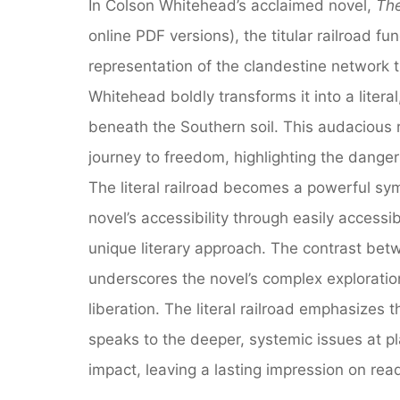
In Colson Whitehead’s acclaimed novel,
The
online PDF versions), the titular railroad fun
representation of the clandestine network 
Whitehead boldly transforms it into a litera
beneath the Southern soil. This audacious r
journey to freedom, highlighting the dange
The literal railroad becomes a powerful sym
novel’s accessibility through easily access
unique literary approach. The contrast betw
underscores the novel’s complex exploration
liberation. The literal railroad emphasizes t
speaks to the deeper, systemic issues at pl
impact, leaving a lasting impression on rea